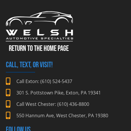
RETURN TO THE HOME PAGE
CALL, TEXT, OR VISIT!
Call Exton: (610) 524-5437
301 S. Pottstown Pike, Exton, PA 19341
Call West Chester: (610) 436-8800
550 Hannum Ave, West Chester, PA 19380
FOLLOW US