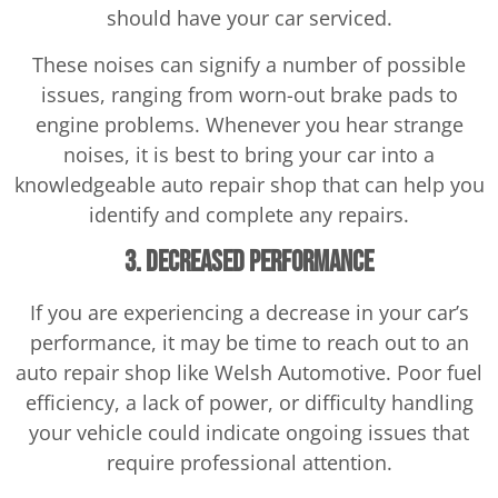
should have your car serviced.
These noises can signify a number of possible
issues, ranging from worn-out brake pads to
engine problems. Whenever you hear strange
noises, it is best to bring your car into a
knowledgeable auto repair shop that can help you
identify and complete any repairs.
3. Decreased Performance
If you are experiencing a decrease in your car’s
performance, it may be time to reach out to an
auto repair shop like Welsh Automotive. Poor fuel
efficiency, a lack of power, or difficulty handling
your vehicle could indicate ongoing issues that
require professional attention.