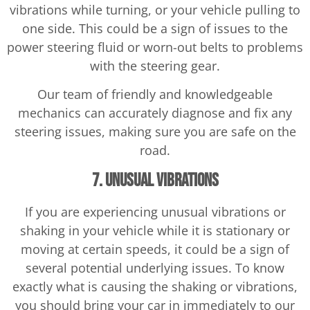
vibrations while turning, or your vehicle pulling to
one side. This could be a sign of issues to the
power steering fluid or worn-out belts to problems
with the steering gear.
Our team of friendly and knowledgeable
mechanics can accurately diagnose and fix any
steering issues, making sure you are safe on the
road.
7. Unusual Vibrations
If you are experiencing unusual vibrations or
shaking in your vehicle while it is stationary or
moving at certain speeds, it could be a sign of
several potential underlying issues. To know
exactly what is causing the shaking or vibrations,
you should bring your car in immediately to our