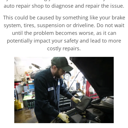
auto repair shop to diagnose and repair the issue.
This could be caused by something like your brake
system, tires, suspension or driveline. Do not wait
until the problem becomes worse, as it can
potentially impact your safety and lead to more
costly repairs.