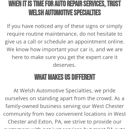
When it is time for Auto Repair Services, trust
Welsh Automotive Specialties
If you have noticed any of these signs or simply
require routine maintenance, do not hesitate to
give us a call or schedule an appointment online.
We know how important your car is, and we are
here to make sure you get the expert care it
deserves.
What makes us different
At Welsh Automotive Specialties, we pride
ourselves on standing apart from the crowd. As a
family-owned business serving our West Chester
community from two convenient locations in West
Chester and Exton, PA, we strive to provide our