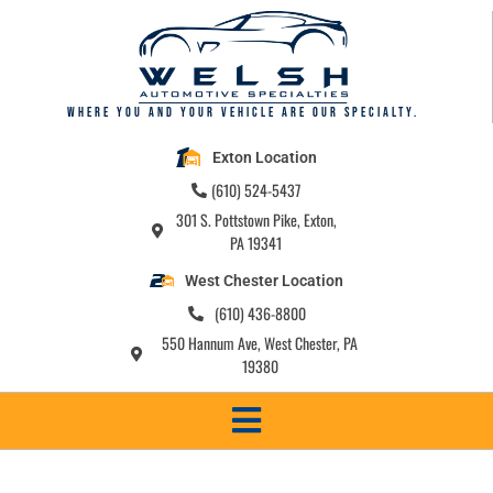
Where you and your vehicle are our specialty.
Exton Location
(610) 524-5437
301 S. Pottstown Pike, Exton,
PA 19341
West Chester Location
(610) 436-8800
550 Hannum Ave, West Chester, PA
19380