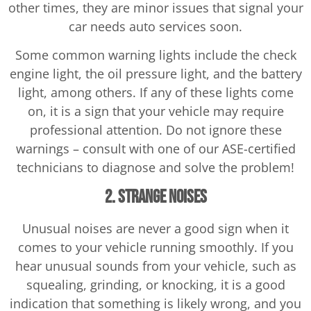
other times, they are minor issues that signal your
car needs auto services soon.
Some common warning lights include the check
engine light, the oil pressure light, and the battery
light, among others. If any of these lights come
on, it is a sign that your vehicle may require
professional attention. Do not ignore these
warnings – consult with one of our ASE-certified
technicians to diagnose and solve the problem!
2. Strange Noises
Unusual noises are never a good sign when it
comes to your vehicle running smoothly. If you
hear unusual sounds from your vehicle, such as
squealing, grinding, or knocking, it is a good
indication that something is likely wrong, and you