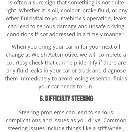
is often a sure sign that something is not quite
right. Whether it is oil, coolant, brake fluid, or any
other fluid vital to your vehicle’s operation, leaks
can lead to serious damage and unsafe driving
conditions if not addressed in a timely manner.
When you bring your car in for your next oil
change at Welsh Automotive, we will complete a
courtesy check that can help identify if there are
any fluid leaks in your car or truck and diagnose
them immediately to avoid losing essential fluids
your car needs to run.
6. Difficulty Steering
Steering problems can lead to serious
complications and issues as you drive. Common
steering issues include things like a stiff wheel,