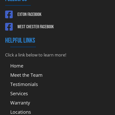
Exton Facebook
West Chester Facebook
HELPFUL LINKS
Click a link below to learn more!
Home
Meet the Team
Testimonials
Services
Warranty
Locations