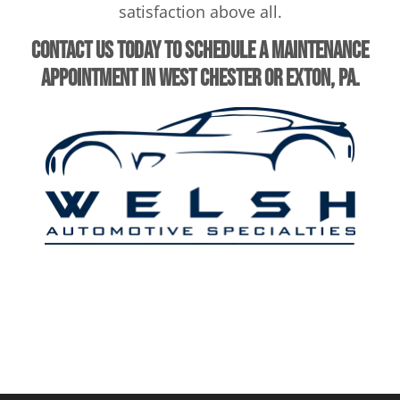
satisfaction above all.
Contact us today to schedule a maintenance
appointment in West Chester or Exton, PA.