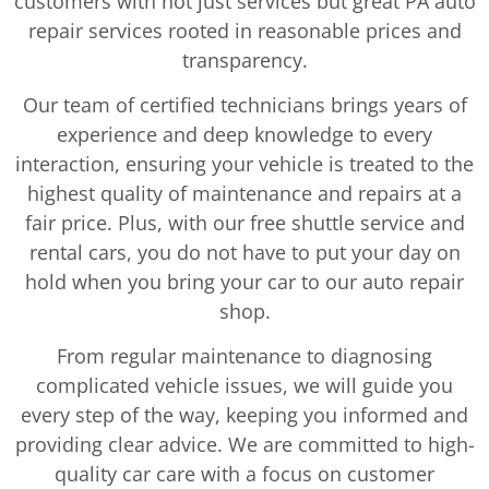
customers with not just services but great PA auto
repair services rooted in reasonable prices and
transparency.
Our team of certified technicians brings years of
experience and deep knowledge to every
interaction, ensuring your vehicle is treated to the
highest quality of maintenance and repairs at a
fair price. Plus, with our free shuttle service and
rental cars, you do not have to put your day on
hold when you bring your car to our auto repair
shop.
From regular maintenance to diagnosing
complicated vehicle issues, we will guide you
every step of the way, keeping you informed and
providing clear advice. We are committed to high-
quality car care with a focus on customer