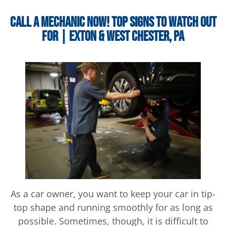
Call a Mechanic Now! Top Signs to Watch Out
For | Exton & West Chester, PA
As a car owner, you want to keep your car in tip-
top shape and running smoothly for as long as
possible. Sometimes, though, it is difficult to