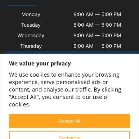
Monday
8:00 AM — 5:00 PM
Tuesday
8:00 AM — 5:00 PM
Wednesday
8:00 AM — 5:00 PM
Thursday
8:00 AM — 5:00 PM
Friday
8:00 AM — 5:00 PM
We value your privacy
Saturday
Closed
We use cookies to enhance your browsing
Sunday
Closed
experience, serve personalised ads or
content, and analyse our traffic. By clicking
"Accept All", you consent to our use of
cookies.
© 2025 Copyright Welsh Automotive.
Terms and Conditions
|
Privacy Policy
|
Contact
|
Sitemap
|
Blogs
Accept All
Customise