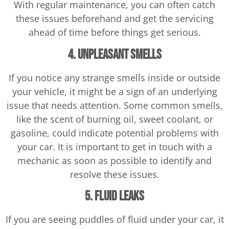
With regular maintenance, you can often catch
these issues beforehand and get the servicing
ahead of time before things get serious.
4. Unpleasant Smells
If you notice any strange smells inside or outside
your vehicle, it might be a sign of an underlying
issue that needs attention. Some common smells,
like the scent of burning oil, sweet coolant, or
gasoline, could indicate potential problems with
your car. It is important to get in touch with a
mechanic as soon as possible to identify and
resolve these issues.
5. Fluid Leaks
If you are seeing puddles of fluid under your car, it