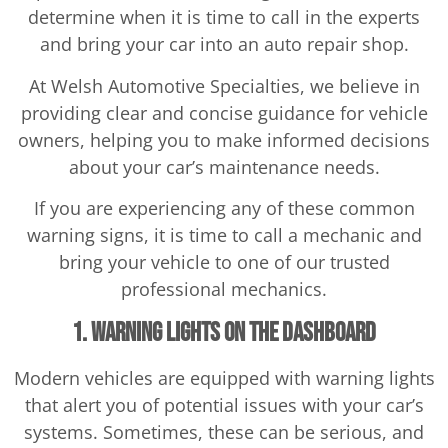
determine when it is time to call in the experts
and bring your car into an auto repair shop.
At Welsh Automotive Specialties, we believe in
providing clear and concise guidance for vehicle
owners, helping you to make informed decisions
about your car’s maintenance needs.
If you are experiencing any of these common
warning signs, it is time to call a mechanic and
bring your vehicle to one of our trusted
professional mechanics.
1. Warning Lights on the Dashboard
Modern vehicles are equipped with warning lights
that alert you of potential issues with your car’s
systems. Sometimes, these can be serious, and