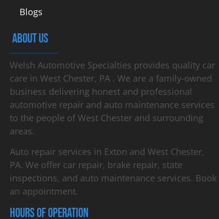
Blogs
ABOUT US
Welsh Automotive Specialties provides quality car
care in West Chester, PA . We are a family-owned
business delivering honest and professional
automotive repair and auto maintenance services
to the people of West Chester and surrounding
areas.
Auto repair services in Exton and West Chester,
PA. We offer car repair, brake repair, state
inspections, and auto maintenance services. Book
an appointment.
HOURS OF OPERATION