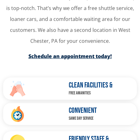
is top-notch. That’s why we offer a free shuttle service,
loaner cars, and a comfortable waiting area for our
customers. We also have a second location in West
Chester, PA for your convenience.
Schedule an appointment today!
CLEAN FACILITIES &
FREE AMANITIES
CONVENIENT
SAME DAY SERVICE
FRIENDLY STAFF &