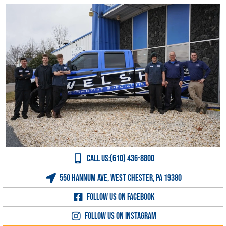
CALL US:(610) 436-8800
550 Hannum Ave, West Chester, PA 19380
Follow us on Facebook
Follow us on Instagram