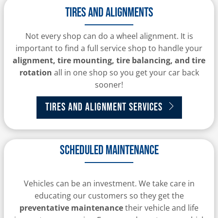
Tires and alignments
Not every shop can do a wheel alignment. It is
important to find a full service shop to handle your
alignment, tire mounting, tire balancing, and tire
rotation
all in one shop so you get your car back
sooner!
Tires and Alignment Services
Scheduled Maintenance
Vehicles can be an investment. We take care in
educating our customers so they get the
preventative maintenance
their vehicle and life