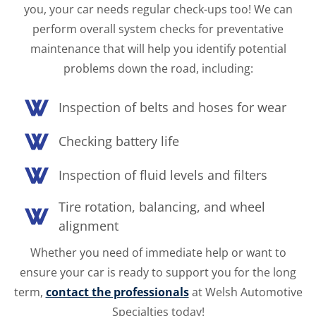
you, your car needs regular check-ups too! We can
perform overall system checks for preventative
maintenance that will help you identify potential
problems down the road, including:
Inspection of belts and hoses for wear
Checking battery life
Inspection of fluid levels and filters
Tire rotation, balancing, and wheel
alignment
Whether you need of immediate help or want to
ensure your car is ready to support you for the long
term,
contact the professionals
at Welsh Automotive
Specialties today!