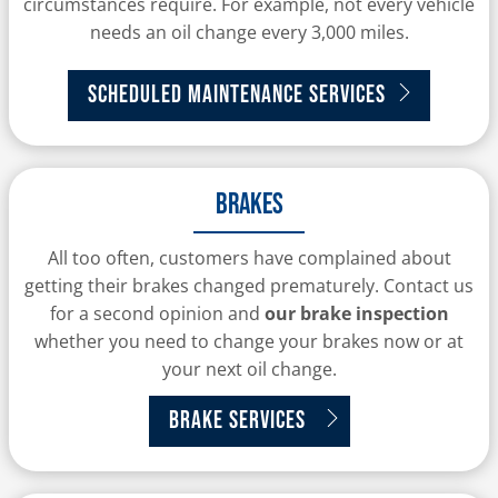
circumstances require. For example, not every vehicle
needs an oil change every 3,000 miles.
Scheduled Maintenance Services
Brakes
All too often, customers have complained about
getting their brakes changed prematurely. Contact us
for a second opinion and
our brake inspection
whether you need to change your brakes now or at
your next oil change.
Brake Services