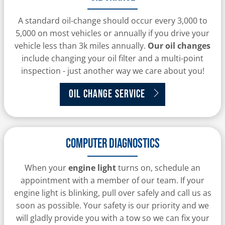
A standard oil-change should occur every 3,000 to
5,000 on most vehicles or annually if you drive your
vehicle less than 3k miles annually.
Our oil changes
include changing your oil filter and a multi-point
inspection - just another way we care about you!
Oil Change Service
Computer Diagnostics
When your
engine light
turns on, schedule an
appointment with a member of our team. If your
engine light is blinking, pull over safely and call us as
soon as possible. Your safety is our priority and we
will gladly provide you with a tow so we can fix your