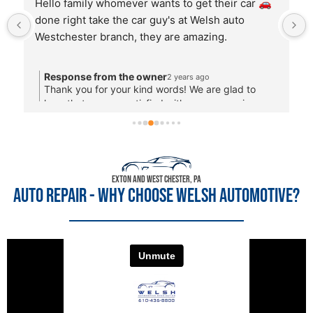
Another wonderful experience from the first 
phone call when John took the time to discuss 
the potential problem even though I called at 
4:47pm and continued through the service 
completed quickly. The most important thing is 
that I feel I can trust them. They fix the problem 
and I'm confident there won't be a ton of extra 
items added. Thank you.
Exton and West Chester, PA
AUTO REPAIR - WHY CHOOSE WELSH AUTOMOTIVE?