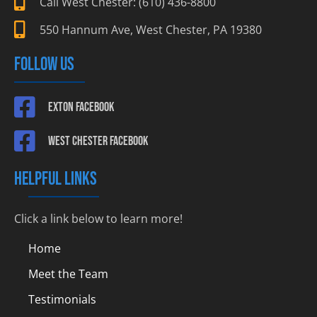
Call West Chester: (610) 436-8800
550 Hannum Ave, West Chester, PA 19380
FOLLOW US
Exton Facebook
West Chester Facebook
HELPFUL LINKS
Click a link below to learn more!
Home
Meet the Team
Testimonials