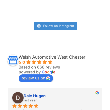
Follow on Instagram
Welsh Automotive West Chester
5.0
Based on 668 reviews
powered by
G
o
o
g
l
e
review us on
Allison OBrien
last year