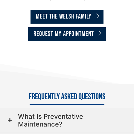
MEET THE WELSH FAMILY
request my appointment
FREQUENTLY ASKED QUESTIONS
What Is Preventative
Maintenance?