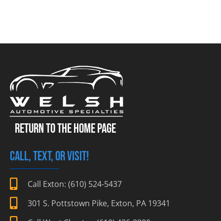
RETURN TO THE HOME PAGE
CALL, TEXT, OR VISIT!
Call Exton: (610) 524-5437
301 S. Pottstown Pike, Exton, PA 19341