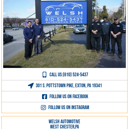
CALL US:(610) 524-5437
301 S. Pottstown Pike, Exton, PA 19341
Follow us on Facebook
Follow us on Instagram
WELSH AUTOMOTIVE
WEST CHESTER,PA