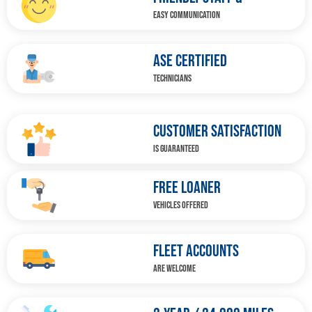
EASY COMMUNICATION
ASE CERTIFIED
TECHNICIANS
CUSTOMER SATISFACTION
IS GUARANTEED
FREE LOANER
VEHICLES OFFERED
FLEET ACCOUNTS
ARE WELCOME