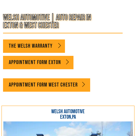
WELCOME TO WELSH AUTOMOTIVE
Welsh Automotive | Auto Repair in
Exton & West Chester
THE WELSH WARRANTY
Appointment Form Exton
Appointment Form West Chester
WELSH AUTOMOTIVE
EXTON,PA