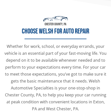
CHESTER COUNTY, PA
CHOOSE WELSH FOR AUTO REPAIR
Whether for work, school, or everyday errands, your
vehicle is an essential part of your fast-moving life. You
depend on it to be available whenever needed and to
perform to your expectations every time. For your car
to meet those expectations, you’ve got to make sure it
gets the basic maintenance that it needs. Welsh
Automotive Specialties is your one-stop-shop in
Chester County, PA, to help you keep your car running
at peak condition with convenient locations in Exton,
PA and West Chester, PA.