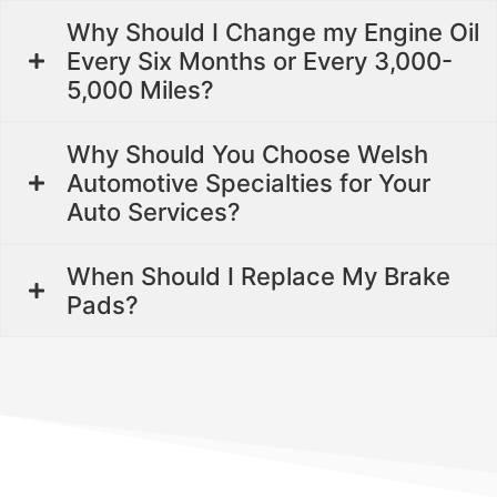
Why Should I Change my Engine Oil
Every Six Months or Every 3,000-
5,000 Miles?
Why Should You Choose Welsh
Automotive Specialties for Your
Auto Services?
When Should I Replace My Brake
Pads?