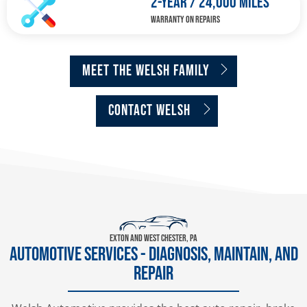
2-YEAR / 24,000 MILES
WARRANTY ON REPAIRS
MEET THE WELSH FAMILY
CONTACT WELSH
Exton and West Chester, PA
AUTOMOTIVE SERVICES - DIAGNOSIS, MAINTAIN, AND
REPAIR