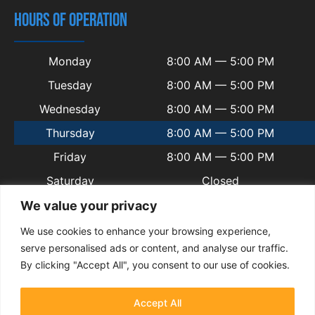
HOURS OF OPERATION
Monday
8:00 AM — 5:00 PM
Tuesday
8:00 AM — 5:00 PM
Wednesday
8:00 AM — 5:00 PM
Thursday
8:00 AM — 5:00 PM
Friday
8:00 AM — 5:00 PM
Saturday
Closed
Sunday
Closed
We value your privacy
We use cookies to enhance your browsing experience,
serve personalised ads or content, and analyse our traffic.
By clicking "Accept All", you consent to our use of cookies.
© 2025 Copyright Welsh Automotive.
Terms and Conditions
|
Privacy Policy
|
Contact
|
Sitemap
|
Blogs
Accept All