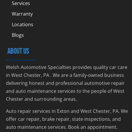
Services
Warranty
Locations
Blogs
ABOUT US
Welsh Automotive Specialties provides quality car care
in West Chester, PA . We are a family-owned business
delivering honest and professional automotive repair
and auto maintenance services to the people of West
Chester and surrounding areas.
Auto repair services in Exton and West Chester, PA. We
offer car repair, brake repair, state inspections, and
auto maintenance services. Book an appointment.