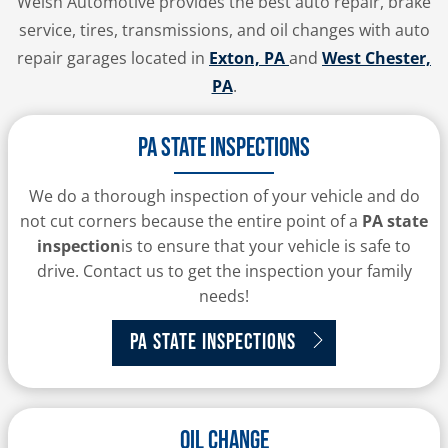
Welsh Automotive provides the best auto repair, brake
service, tires, transmissions, and oil changes with auto
repair garages located in
Exton, PA
and
West Chester,
PA
.
PA State Inspections
We do a thorough inspection of your vehicle and do
not cut corners because the entire point of a
PA state
inspection
is to ensure that your vehicle is safe to
drive. Contact us to get the inspection your family
needs!
PA State Inspections
Oil Change