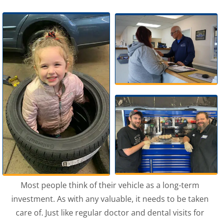
Most people think of their vehicle as a long-term
investment. As with any valuable, it needs to be taken
care of. Just like regular doctor and dental visits for