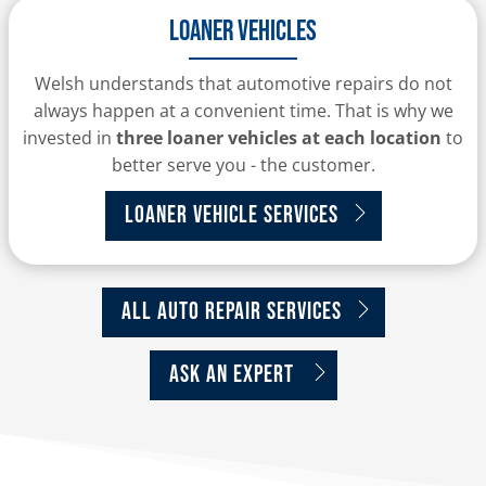
Loaner Vehicles
Welsh understands that automotive repairs do not
always happen at a convenient time. That is why we
invested in
three loaner vehicles at each location
to
better serve you - the customer.
Loaner Vehicle Services
All Auto Repair Services
Ask An Expert