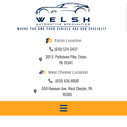
content
Where you and your vehicle are our specialty.
Exton Location
(610) 524-5437
301 S. Pottstown Pike, Exton,
PA 19341
West Chester Location
(610) 436-8800
550 Hannum Ave, West Chester, PA
19380