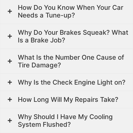
How Do You Know When Your Car
Needs a Tune-up?
Why Do Your Brakes Squeak? What
Is a Brake Job?
What Is the Number One Cause of
Tire Damage?
Why Is the Check Engine Light on?
How Long Will My Repairs Take?
Why Should I Have My Cooling
System Flushed?