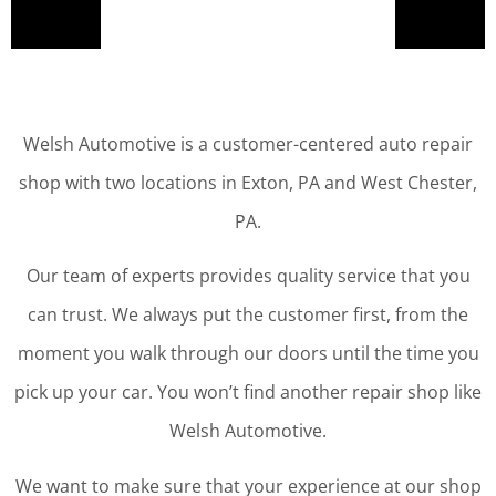
Welsh Automotive is a customer-centered auto repair
shop with two locations in Exton, PA and West Chester,
PA.
Our team of experts provides quality service that you
can trust. We always put the customer first, from the
moment you walk through our doors until the time you
pick up your car. You won’t find another repair shop like
Welsh Automotive.
We want to make sure that your experience at our shop