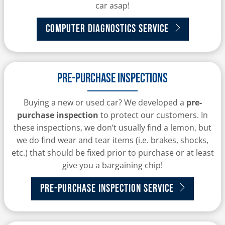
car asap!
Computer Diagnostics Service
Pre-purchase inspections
Buying a new or used car? We developed a
pre-
purchase inspection
to protect our customers. In
these inspections, we don’t usually find a lemon, but
we do find wear and tear items (i.e. brakes, shocks,
etc.) that should be fixed prior to purchase or at least
give you a bargaining chip!
Pre-purchase Inspection Service