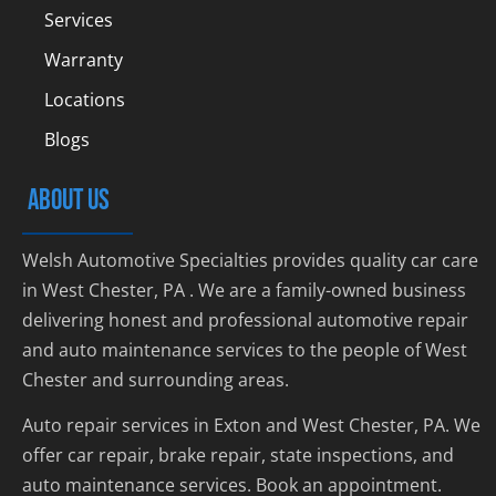
Services
Warranty
Locations
Blogs
ABOUT US
Welsh Automotive Specialties provides quality car care
in West Chester, PA . We are a family-owned business
delivering honest and professional automotive repair
and auto maintenance services to the people of West
Chester and surrounding areas.
Auto repair services in Exton and West Chester, PA. We
offer car repair, brake repair, state inspections, and
auto maintenance services. Book an appointment.