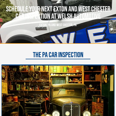
Schedule Your Next Exton And West Chester
Car Inspection At Welsh Automotive
EXTON, PA AND WEST CHESTER, PA
THE PA CAR INSPECTION