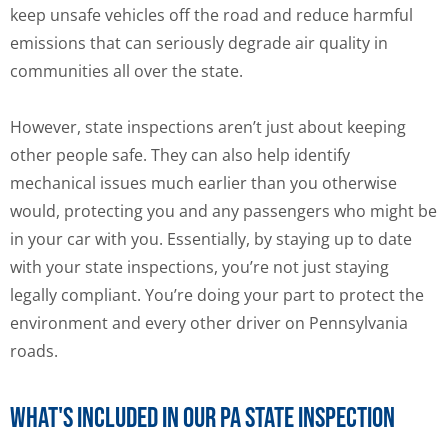
keep unsafe vehicles off the road and reduce harmful
emissions that can seriously degrade air quality in
communities all over the state.
However, state inspections aren’t just about keeping
other people safe. They can also help identify
mechanical issues much earlier than you otherwise
would, protecting you and any passengers who might be
in your car with you. Essentially, by staying up to date
with your state inspections, you’re not just staying
legally compliant. You’re doing your part to protect the
environment and every other driver on Pennsylvania
roads.
What's Included in Our PA State Inspection