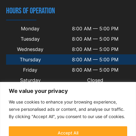
HOURS OF OPERATION
Monday
8:00 AM — 5:00 PM
Tuesday
8:00 AM — 5:00 PM
Wednesday
8:00 AM — 5:00 PM
Thursday
8:00 AM — 5:00 PM
Friday
8:00 AM — 5:00 PM
Saturday
Closed
Sunday
Closed
We value your privacy
We use cookies to enhance your browsing experience,
serve personalised ads or content, and analyse our traffic.
By clicking "Accept All", you consent to our use of cookies.
© 2025 Copyright Welsh Automotive.
Terms and Conditions
|
Privacy Policy
|
Contact
|
Sitemap
|
Blogs
Accept All