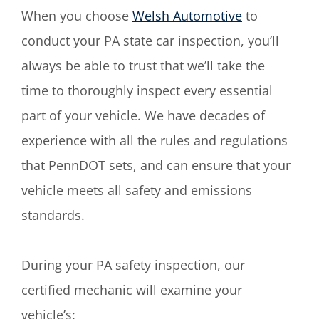
When you choose
Welsh Automotive
to
conduct your PA state car inspection, you’ll
always be able to trust that we’ll take the
time to thoroughly inspect every essential
part of your vehicle. We have decades of
experience with all the rules and regulations
that PennDOT sets, and can ensure that your
vehicle meets all safety and emissions
standards.
During your PA safety inspection, our
certified mechanic will examine your
vehicle’s: