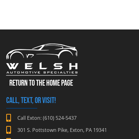
RETURN TO THE HOME PAGE
CALL, TEXT, OR VISIT!
Call Exton: (610) 524-5437
301 S. Pottstown Pike, Exton, PA 19341