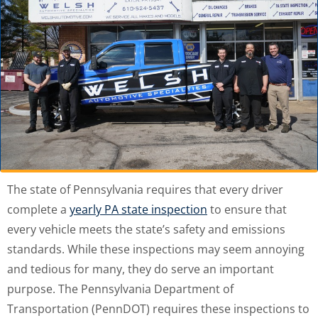
The state of Pennsylvania requires that every driver
complete a
yearly PA state inspection
to ensure that
every vehicle meets the state’s safety and emissions
standards. While these inspections may seem annoying
and tedious for many, they do serve an important
purpose. The Pennsylvania Department of
Transportation (PennDOT) requires these inspections to