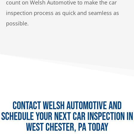
count on Welsh Automotive to make the car
inspection process as quick and seamless as
possible.
Contact Welsh Automotive and
Schedule Your Next Car Inspection in
West Chester, PA Today