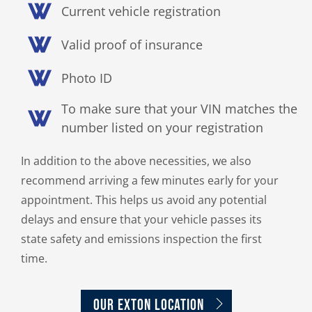
Current vehicle registration
Valid proof of insurance
Photo ID
To make sure that your VIN matches the
number listed on your registration
In addition to the above necessities, we also
recommend arriving a few minutes early for your
appointment. This helps us avoid any potential
delays and ensure that your vehicle passes its
state safety and emissions inspection the first
time.
OUR EXTON LOCATION