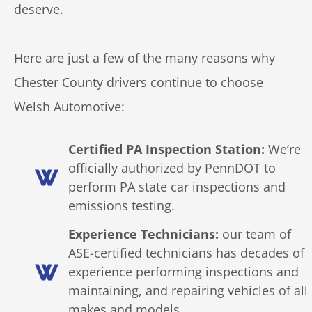
deserve.
Here are just a few of the many reasons why
Chester County drivers continue to choose
Welsh Automotive:
Certified PA Inspection Station:
We’re
officially authorized by PennDOT to
perform PA state car inspections and
emissions testing.
Experience Technicians:
our team of
ASE-certified technicians has decades of
experience performing inspections and
maintaining, and repairing vehicles of all
makes and models.