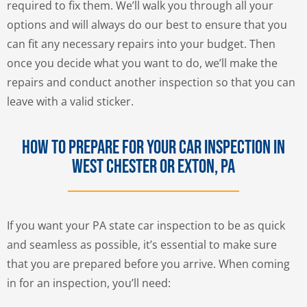
required to fix them. We’ll walk you through all your
options and will always do our best to ensure that you
can fit any necessary repairs into your budget. Then
once you decide what you want to do, we’ll make the
repairs and conduct another inspection so that you can
leave with a valid sticker.
How to Prepare for Your Car Inspection in
West Chester or Exton, PA
If you want your PA state car inspection to be as quick
and seamless as possible, it’s essential to make sure
that you are prepared before you arrive. When coming
in for an inspection, you’ll need: