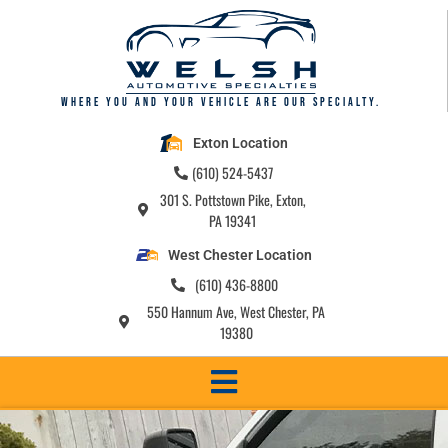
Where you and your vehicle are our specialty.
Exton Location
(610) 524-5437
301 S. Pottstown Pike, Exton,
PA 19341
West Chester Location
(610) 436-8800
550 Hannum Ave, West Chester, PA
19380