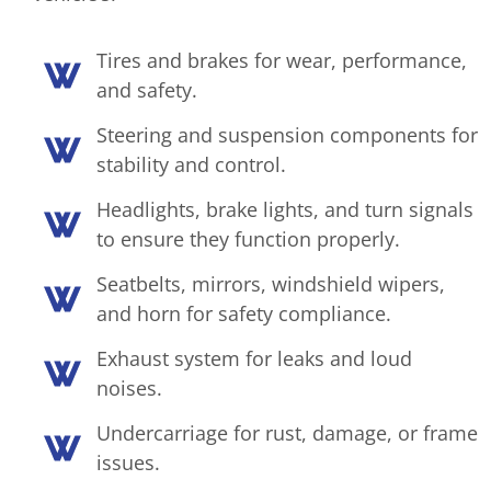
Tires and brakes for wear, performance,
and safety.
Steering and suspension components for
stability and control.
Headlights, brake lights, and turn signals
to ensure they function properly.
Seatbelts, mirrors, windshield wipers,
and horn for safety compliance.
Exhaust system for leaks and loud
noises.
Undercarriage for rust, damage, or frame
issues.