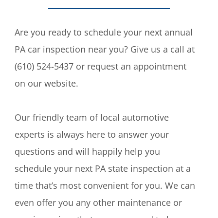
Are you ready to schedule your next annual
PA car inspection near you? Give us a call at
(610) 524-5437 or request an appointment
on our website.
Our friendly team of local automotive
experts is always here to answer your
questions and will happily help you
schedule your next PA state inspection at a
time that’s most convenient for you. We can
even offer you any other maintenance or