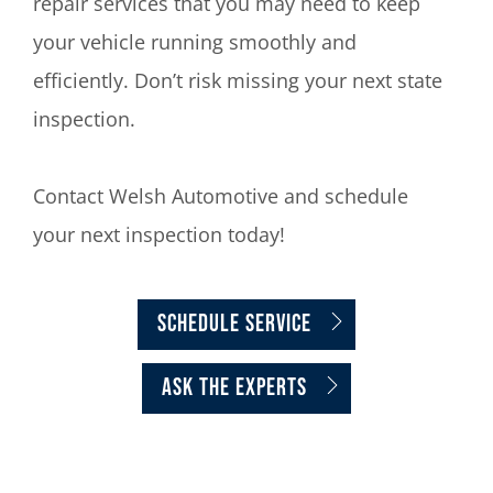
repair services that you may need to keep
your vehicle running smoothly and
efficiently. Don’t risk missing your next state
inspection.
Contact Welsh Automotive and schedule
your next inspection today!
Schedule Service
ASK THE EXPERTS