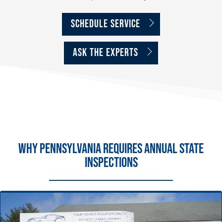
Schedule Service
ASK THE EXPERTS
Why Pennsylvania Requires Annual State
Inspections