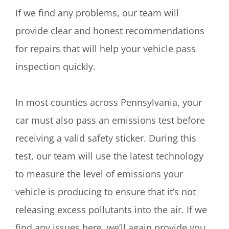
If we find any problems, our team will
provide clear and honest recommendations
for repairs that will help your vehicle pass
inspection quickly.
In most counties across Pennsylvania, your
car must also pass an emissions test before
receiving a valid safety sticker. During this
test, our team will use the latest technology
to measure the level of emissions your
vehicle is producing to ensure that it’s not
releasing excess pollutants into the air. If we
find any issues here, we’ll again provide you