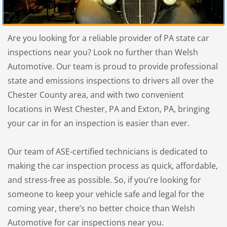
Are you looking for a reliable provider of PA state car
inspections near you? Look no further than Welsh
Automotive. Our team is proud to provide professional
state and emissions inspections to drivers all over the
Chester County area, and with two convenient
locations in West Chester, PA and Exton, PA, bringing
your car in for an inspection is easier than ever.
Our team of ASE-certified technicians is dedicated to
making the car inspection process as quick, affordable,
and stress-free as possible. So, if you’re looking for
someone to keep your vehicle safe and legal for the
coming year, there’s no better choice than Welsh
Automotive for car inspections near you.