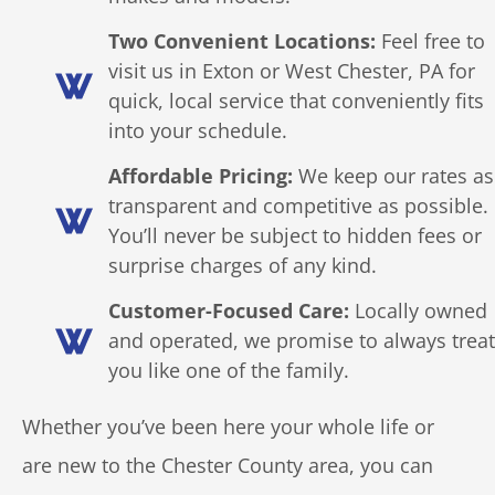
Two Convenient Locations:
Feel free to
visit us in Exton or West Chester, PA for
quick, local service that conveniently fits
into your schedule.
Affordable Pricing:
We keep our rates as
transparent and competitive as possible.
You’ll never be subject to hidden fees or
surprise charges of any kind.
Customer-Focused Care:
Locally owned
and operated, we promise to always treat
you like one of the family.
Whether you’ve been here your whole life or
are new to the Chester County area, you can