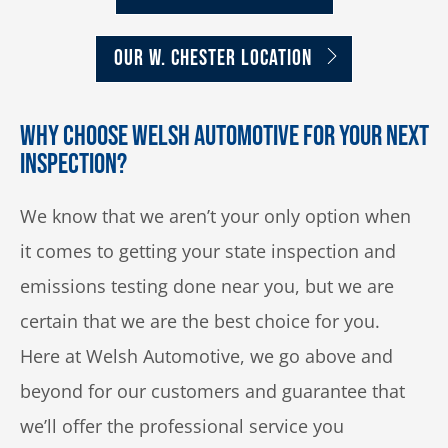
OUR W. CHESTER LOCATION
Why Choose Welsh Automotive for Your Next
Inspection?
We know that we aren’t your only option when
it comes to getting your state inspection and
emissions testing done near you, but we are
certain that we are the best choice for you.
Here at Welsh Automotive, we go above and
beyond for our customers and guarantee that
we’ll offer the professional service you