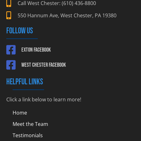
Call West Chester: (610) 436-8800
550 Hannum Ave, West Chester, PA 19380
FOLLOW US
Exton Facebook
West Chester Facebook
HELPFUL LINKS
Click a link below to learn more!
Home
Meet the Team
Testimonials