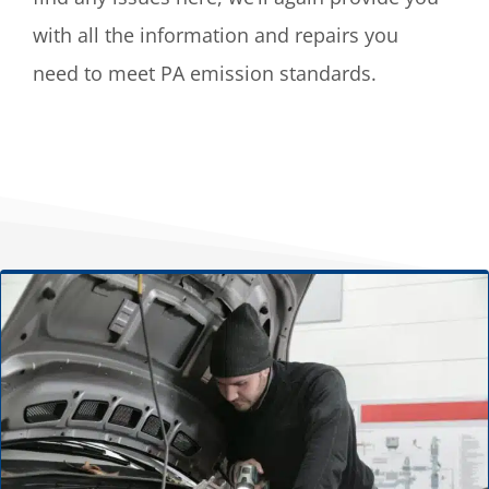
with all the information and repairs you
need to meet PA emission standards.