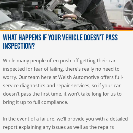
What Happens If Your Vehicle Doesn't Pass
Inspection?
While many people often push off getting their car
inspected for fear of failing, there’s really no need to
worry. Our team here at Welsh Automotive offers full-
service diagnostics and repair services, so if your car
doesn’t pass the first time, it won’t take long for us to
bring it up to full compliance.
In the event of a failure, we’ll provide you with a detailed
report explaining any issues as well as the repairs