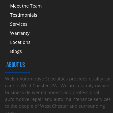
Meet the Team
Testimonials
Services
Warranty
Locations
Blogs
ABOUT US
Welsh Automotive Specialties provides quality car
care in West Chester, PA . We are a family-owned
business delivering honest and professional
automotive repair and auto maintenance services
to the people of West Chester and surrounding
areas.