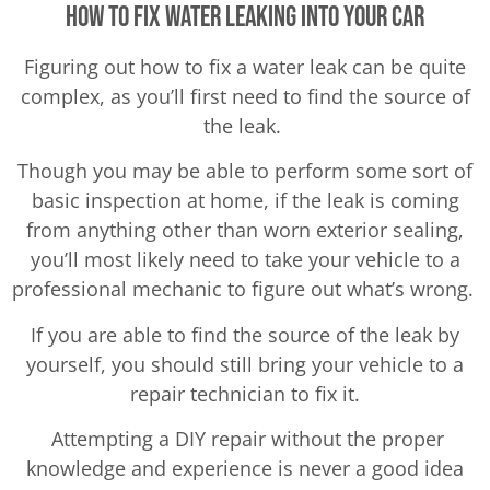
How To Fix Water Leaking Into Your Car
Figuring out how to fix a water leak can be quite
complex, as you’ll first need to find the source of
the leak.
Though you may be able to perform some sort of
basic inspection at home, if the leak is coming
from anything other than worn exterior sealing,
you’ll most likely need to take your vehicle to a
professional mechanic to figure out what’s wrong.
If you are able to find the source of the leak by
yourself, you should still bring your vehicle to a
repair technician to fix it.
Attempting a DIY repair without the proper
knowledge and experience is never a good idea