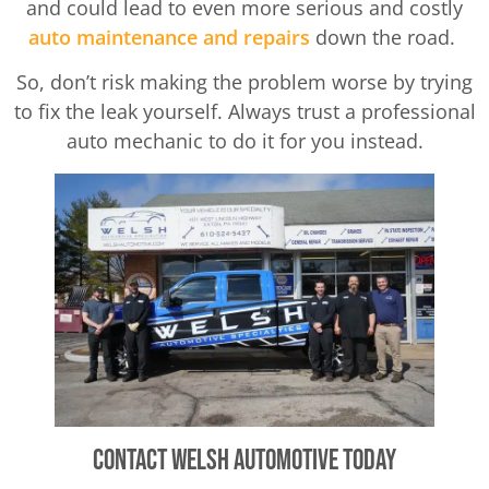
and could lead to even more serious and costly
auto maintenance and repairs
down the road.
So, don’t risk making the problem worse by trying
to fix the leak yourself. Always trust a professional
auto mechanic to do it for you instead.
Contact Welsh Automotive Today