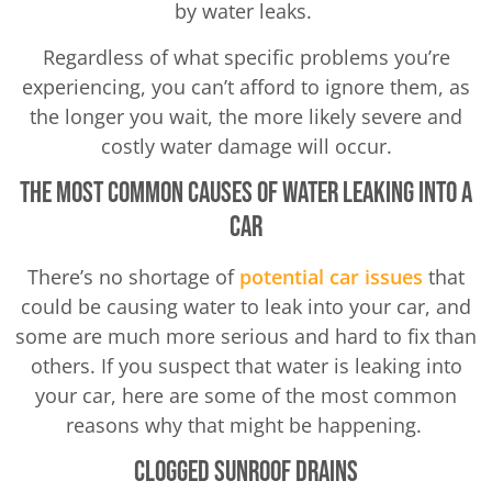
by water leaks.
Regardless of what specific problems you’re
experiencing, you can’t afford to ignore them, as
the longer you wait, the more likely severe and
costly water damage will occur.
The Most Common Causes of Water Leaking Into a
Car
There’s no shortage of
potential car issues
that
could be causing water to leak into your car, and
some are much more serious and hard to fix than
others. If you suspect that water is leaking into
your car, here are some of the most common
reasons why that might be happening.
Clogged Sunroof Drains