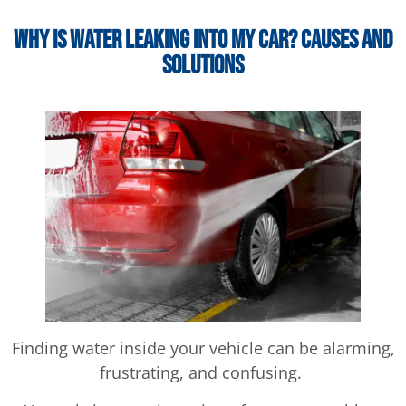
Why Is Water Leaking Into My Car? Causes and
Solutions
Finding water inside your vehicle can be alarming,
frustrating, and confusing.