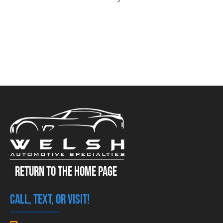
RETURN TO THE HOME PAGE
CALL, TEXT, OR VISIT!