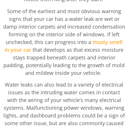
Some of the earliest and most obvious warning
signs that your car has a water leak are wet or
damp interior carpets and increased condensation
forming on the interior side of windows. If left
unchecked, this can progress into a
musty smell
in your car
that develops as that excess moisture
stays trapped beneath carpets and interior
padding, potentially leading to the growth of mold
and mildew inside your vehicle.
Water leaks can also lead to a variety of electrical
issues as the intruding water comes in contact
with the wiring of your vehicle’s many electrical
systems. Malfunctioning pòwer windows, warning
lights, and dashboard problems could be a sign of
some other issue, but are also commonly caused