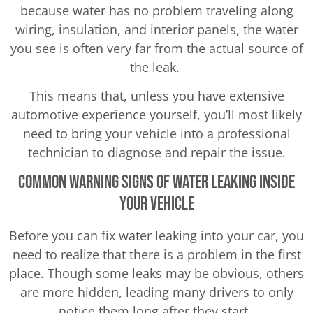
because water has no problem traveling along
wiring, insulation, and interior panels, the water
you see is often very far from the actual source of
the leak.
This means that, unless you have extensive
automotive experience yourself, you’ll most likely
need to bring your vehicle into a professional
technician to diagnose and repair the issue.
Common Warning Signs of Water Leaking Inside
Your Vehicle
Before you can fix water leaking into your car, you
need to realize that there is a problem in the first
place. Though some leaks may be obvious, others
are more hidden, leading many drivers to only
notice them long after they start.