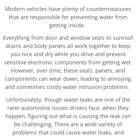
Modern vehicles have plenty of countermeasures
that are responsible for preventing water from
getting inside.
Everything from door and window seals to sunroof
drains and body panels all work together to keep
you nice and dry while you drive and prevent
sensitive electronic components from getting wet.
However, over time, these seals, panels, and
components can wear down, leading to annoying
and sometimes costly water intrusion problems.
Unfortunately, though water leaks are one of the
rarer automotive issues drivers face, when they
happen, figuring out what is causing the leak can
be challenging. There are a wide variety of
problems that could cause water leaks, and