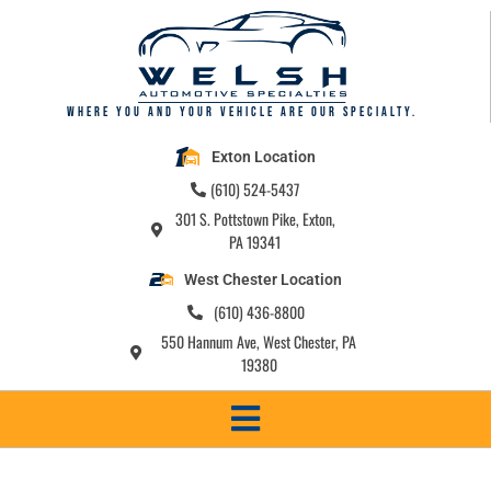
Where you and your vehicle are our specialty.
Exton Location
(610) 524-5437
301 S. Pottstown Pike, Exton,
PA 19341
West Chester Location
(610) 436-8800
550 Hannum Ave, West Chester, PA
19380