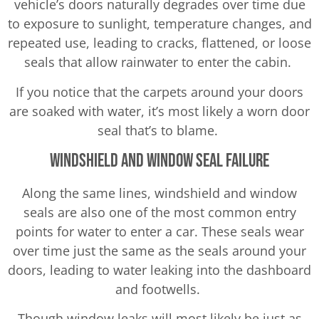
vehicle’s doors naturally degrades over time due
to exposure to sunlight, temperature changes, and
repeated use, leading to cracks, flattened, or loose
seals that allow rainwater to enter the cabin.
If you notice that the carpets around your doors
are soaked with water, it’s most likely a worn door
seal that’s to blame.
Windshield and Window Seal Failure
Along the same lines, windshield and window
seals are also one of the most common entry
points for water to enter a car. These seals wear
over time just the same as the seals around your
doors, leading to water leaking into the dashboard
and footwells.
Though window leaks will most likely be just as