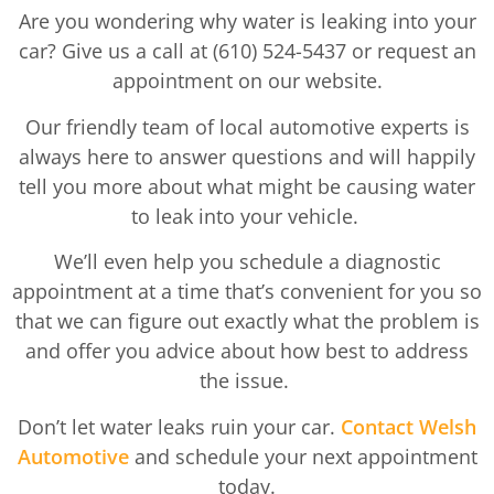
Are you wondering why water is leaking into your
car? Give us a call at (610) 524-5437 or request an
appointment on our website.
Our friendly team of local automotive experts is
always here to answer questions and will happily
tell you more about what might be causing water
to leak into your vehicle.
We’ll even help you schedule a diagnostic
appointment at a time that’s convenient for you so
that we can figure out exactly what the problem is
and offer you advice about how best to address
the issue.
Don’t let water leaks ruin your car.
Contact Welsh
Automotive
and schedule your next appointment
today.