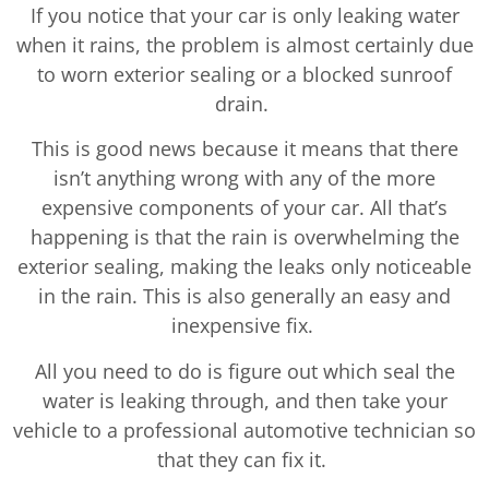
If you notice that your car is only leaking water
when it rains, the problem is almost certainly due
to worn exterior sealing or a blocked sunroof
drain.
This is good news because it means that there
isn’t anything wrong with any of the more
expensive components of your car. All that’s
happening is that the rain is overwhelming the
exterior sealing, making the leaks only noticeable
in the rain. This is also generally an easy and
inexpensive fix.
All you need to do is figure out which seal the
water is leaking through, and then take your
vehicle to a professional automotive technician so
that they can fix it.