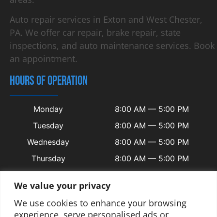
Auto repair services in Exton and West Chester,
PA. We offer car repair, brake repair, state
inspections, and auto maintenance services. Book
an appointment.
HOURS OF OPERATION
Monday
8:00 AM — 5:00 PM
Tuesday
8:00 AM — 5:00 PM
Wednesday
8:00 AM — 5:00 PM
Thursday
8:00 AM — 5:00 PM
Friday
8:00 AM — 5:00 PM
We value your privacy
Saturday
Closed
We use cookies to enhance your browsing
Sunday
Closed
experience, serve personalised ads or