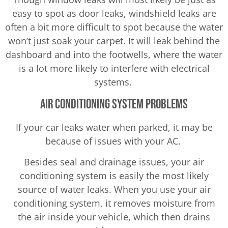
easy to spot as door leaks, windshield leaks are
often a bit more difficult to spot because the water
won’t just soak your carpet. It will leak behind the
dashboard and into the footwells, where the water
is a lot more likely to interfere with electrical
systems.
Air Conditioning System Problems
If your car leaks water when parked, it may be
because of issues with your AC.
Besides seal and drainage issues, your air
conditioning system is easily the most likely
source of water leaks. When you use your air
conditioning system, it removes moisture from
the air inside your vehicle, which then drains