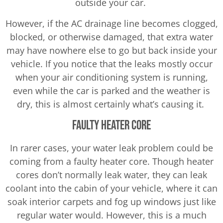
outside your car.
However, if the AC drainage line becomes clogged,
blocked, or otherwise damaged, that extra water
may have nowhere else to go but back inside your
vehicle. If you notice that the leaks mostly occur
when your air conditioning system is running,
even while the car is parked and the weather is
dry, this is almost certainly what’s causing it.
Faulty Heater Core
In rarer cases, your water leak problem could be
coming from a faulty heater core. Though heater
cores don’t normally leak water, they can leak
coolant into the cabin of your vehicle, where it can
soak interior carpets and fog up windows just like
regular water would. However, this is a much