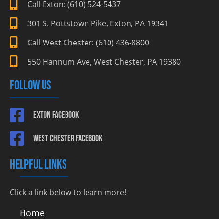
Call Exton: (610) 524-5437
301 S. Pottstown Pike, Exton, PA 19341
Call West Chester: (610) 436-8800
550 Hannum Ave, West Chester, PA 19380
FOLLOW US
Exton Facebook
West Chester Facebook
HELPFUL LINKS
Click a link below to learn more!
Home