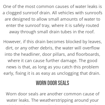
One of the most common causes of water leaks is
a clogged sunroof drain. All vehicles with sunroofs
are designed to allow small amounts of water to
enter the sunroof tray, where it is safely routed
away through small drain tubes in the roof.
However, if this drain becomes blocked by leaves,
dirt, or any other debris, the water will overflow
into the headliner, door pillars, and floorboards,
where it can cause further damage. The good
news is that, as long as you catch this problem
early, fixing it is as easy as unclogging that drain.
Worn Door Seals
Worn door seals are another common cause of
water leaks. The weatherstripping around your