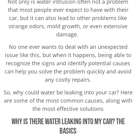
Not only is water intrusion often not a problem
that most people ever expect to have with their
car, but it can also lead to other problems like
strange odors, mold growth, or even extensive
damage.
No one ever wants to deal with an unexpected
issue like this, but when it happens, being able to
recognize the signs and identify potential causes
can help you solve the problem quickly and avoid
any costly repairs.
So, why could water be leaking into your car? Here
are some of the most common causes, along with
the most effective solutions
Why Is There Water Leaking Into My Car? The
Basics