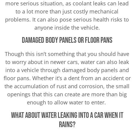
more serious situation, as coolant leaks can lead
to a lot more than just costly mechanical
problems. It can also pose serious health risks to
anyone inside the vehicle.
Damaged Body Panels or Floor Pans
Though this isn’t something that you should have
to worry about in newer cars, water can also leak
into a vehicle through damaged body panels and
floor pans. Whether it’s a dent from an accident or
the accumulation of rust and corrosion, the small
openings that this can create are more than big
enough to allow water to enter.
What About Water Leaking Into a Car When It
Rains?