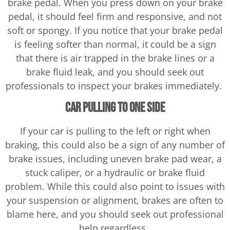
brake pedal. When you press down on your brake
pedal, it should feel firm and responsive, and not
soft or spongy. If you notice that your brake pedal
is feeling softer than normal, it could be a sign
that there is air trapped in the brake lines or a
brake fluid leak, and you should seek out
professionals to inspect your brakes immediately.
Car Pulling to One Side
If your car is pulling to the left or right when
braking, this could also be a sign of any number of
brake issues, including uneven brake pad wear, a
stuck caliper, or a hydraulic or brake fluid
problem. While this could also point to issues with
your suspension or alignment, brakes are often to
blame here, and you should seek out professional
help regardless.