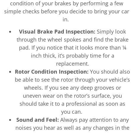
condition of your brakes by performing a few
simple checks before you decide to bring your car
in.
Visual Brake Pad Inspection:
Simply look
through the wheel spokes and find the brake
pad. If you notice that it looks more than ¼
inch thick, it’s probably time for a
replacement.
Rotor Condition Inspection:
You should also
be able to see the rotor through your vehicle’s
wheels. If you see any deep grooves or
uneven wear on the rotor’s surface, you
should take it to a professional as soon as
you can.
Sound and Feel:
Always pay attention to any
noises you hear as well as any changes in the