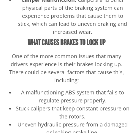
physical parts of the braking system can
experience problems that cause them to
stick, which can lead to uneven braking and
increased wear.
What Causes Brakes to Lock Up
One of the more common issues that many
drivers experience is their brakes locking up.
There could be several factors that cause this,
including:
A malfunctioning ABS system that fails to
regulate pressure properly.
Stuck calipers that keep constant pressure on
the rotors.
Uneven hydraulic pressure from a damaged
or leaking brake line.