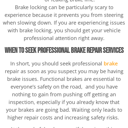
Brake locking can be particularly scary to
experience because it prevents you from steering
when slowing down. If you are experiencing issues
with brake locking, you should get your vehicle
professional attention right away.
When to Seek Professional Brake Repair Services
In short, you should seek professional
brake
repair as soon as you suspect you may be having
brake issues. Functional brakes are essential to
everyone’s safety on the road, and you have
nothing to gain from pushing off getting an
inspection, especially if you already know that
your brakes are going bad. Waiting only leads to
higher repair costs and increasing safety risks.