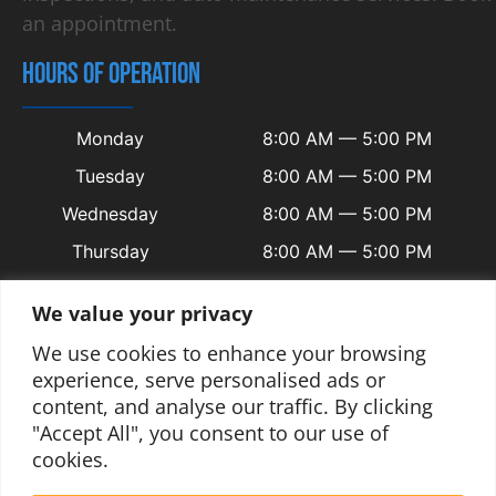
an appointment.
HOURS OF OPERATION
Monday
8:00 AM — 5:00 PM
Tuesday
8:00 AM — 5:00 PM
Wednesday
8:00 AM — 5:00 PM
Thursday
8:00 AM — 5:00 PM
Friday
8:00 AM — 5:00 PM
We value your privacy
Saturday
Closed
We use cookies to enhance your browsing
Sunday
Closed
experience, serve personalised ads or
content, and analyse our traffic. By clicking
"Accept All", you consent to our use of
cookies.
© 2025 Copyright Welsh Automotive.