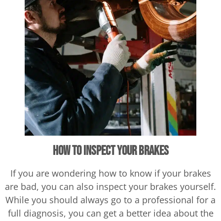
How to Inspect Your Brakes
If you are wondering how to know if your brakes
are bad, you can also inspect your brakes yourself.
While you should always go to a professional for a
full diagnosis, you can get a better idea about the