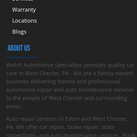
Warranty
Locations
Blogs
ABOUT US
Welsh Automotive Specialties provides quality car
care in West Chester, PA . We are a family-owned
business delivering honest and professional
automotive repair and auto maintenance services
to the people of West Chester and surrounding
areas.
Auto repair services in Exton and West Chester,
PA. We offer car repair, brake repair, state
inspections, and auto maintenance services. Book