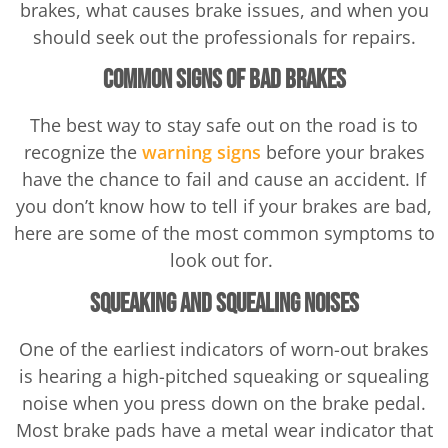
brakes, what causes brake issues, and when you
should seek out the professionals for repairs.
Common Signs of Bad Brakes
The best way to stay safe out on the road is to
recognize the
warning signs
before your brakes
have the chance to fail and cause an accident. If
you don’t know how to tell if your brakes are bad,
here are some of the most common symptoms to
look out for.
Squeaking and Squealing Noises
One of the earliest indicators of worn-out brakes
is hearing a high-pitched squeaking or squealing
noise when you press down on the brake pedal.
Most brake pads have a metal wear indicator that