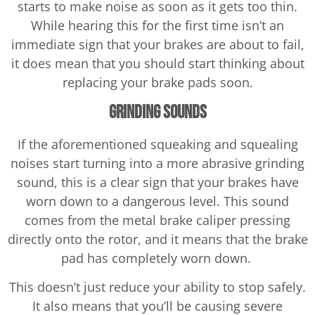
starts to make noise as soon as it gets too thin.
While hearing this for the first time isn’t an
immediate sign that your brakes are about to fail,
it does mean that you should start thinking about
replacing your brake pads soon.
Grinding Sounds
If the aforementioned squeaking and squealing
noises start turning into a more abrasive grinding
sound, this is a clear sign that your brakes have
worn down to a dangerous level. This sound
comes from the metal brake caliper pressing
directly onto the rotor, and it means that the brake
pad has completely worn down.
This doesn’t just reduce your ability to stop safely.
It also means that you’ll be causing severe