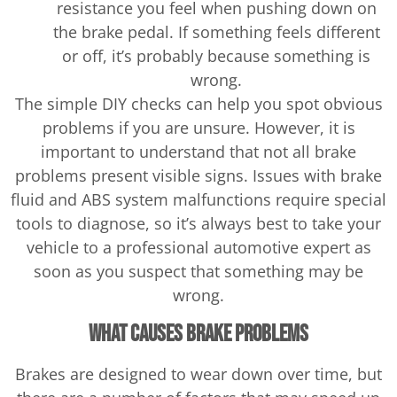
resistance you feel when pushing down on
the brake pedal. If something feels different
or off, it’s probably because something is
wrong.
The simple DIY checks can help you spot obvious
problems if you are unsure. However, it is
important to understand that not all brake
problems present visible signs. Issues with brake
fluid and ABS system malfunctions require special
tools to diagnose, so it’s always best to take your
vehicle to a professional automotive expert as
soon as you suspect that something may be
wrong.
What Causes Brake Problems
Brakes are designed to wear down over time, but