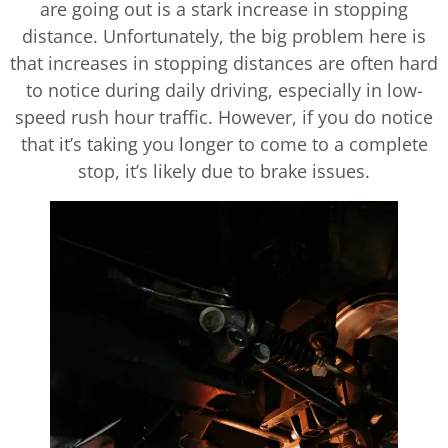
are going out is a stark increase in stopping
distance. Unfortunately, the big problem here is
that increases in stopping distances are often hard
to notice during daily driving, especially in low-
speed rush hour traffic. However, if you do notice
that it’s taking you longer to come to a complete
stop, it’s likely due to brake issues.