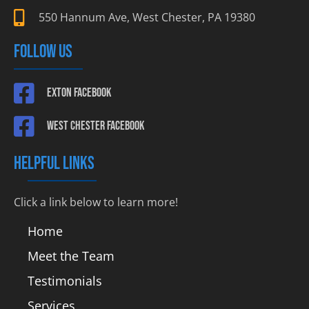
550 Hannum Ave, West Chester, PA 19380
FOLLOW US
Exton Facebook
West Chester Facebook
HELPFUL LINKS
Click a link below to learn more!
Home
Meet the Team
Testimonials
Services