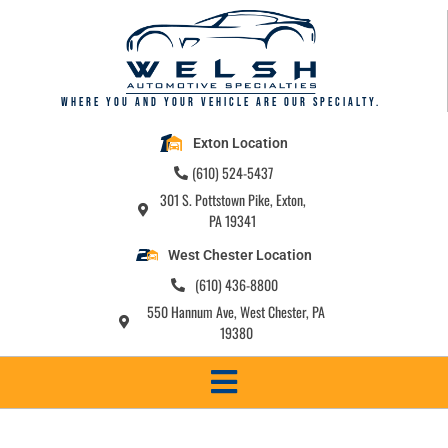
Where you and your vehicle are our specialty.
Exton Location
(610) 524-5437
301 S. Pottstown Pike, Exton,
PA 19341
West Chester Location
(610) 436-8800
550 Hannum Ave, West Chester, PA
19380