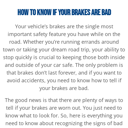
How to Know If Your Brakes Are Bad
Your vehicle’s brakes are the single most
important safety feature you have while on the
road. Whether you’re running errands around
town or taking your dream road trip, your ability to
stop quickly is crucial to keeping those both inside
and outside of your car safe. The only problem is
that brakes don’t last forever, and if you want to
avoid accidents, you need to know how to tell if
your brakes are bad.
The good news is that there are plenty of ways to
tell if your brakes are worn out. You just need to
know what to look for. So, here is everything you
need to know about recognizing the signs of bad