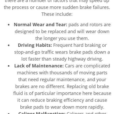
there are a number of factors that may speed up
the process or cause more sudden brake failures.
These include:
Normal Wear and Tear:
pads and rotors are
designed to be replaced and will wear down
the longer you use them.
Driving Habits:
Frequent hard braking or
stop-and-go traffic wears brake pads down a
lot faster than steady highway driving.
Lack of Maintenance:
Cars are complicated
machines with thousands of moving parts
that need regular maintenance, and your
brakes are no different. Replacing old brake
fluid is of particular importance here because
it can reduce braking efficiency and cause
brake pads to wear down more rapidly.
Caliper Malfunction:
Calipers and other