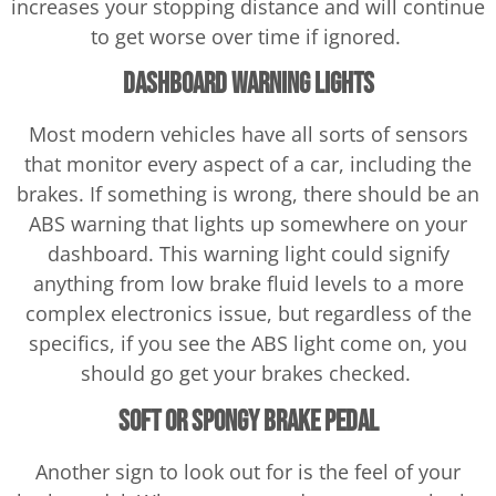
increases your stopping distance and will continue
to get worse over time if ignored.
Dashboard Warning Lights
Most modern vehicles have all sorts of sensors
that monitor every aspect of a car, including the
brakes. If something is wrong, there should be an
ABS warning that lights up somewhere on your
dashboard. This warning light could signify
anything from low brake fluid levels to a more
complex electronics issue, but regardless of the
specifics, if you see the ABS light come on, you
should go get your brakes checked.
Soft or Spongy Brake Pedal
Another sign to look out for is the feel of your