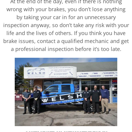
At the end of the day, even if there is nothing
wrong with your brakes, you don’t lose anything
by taking your car in for an unnecessary
inspection anyway, so don’t take any risk with your
life and the lives of others. If you think you have
brake issues, contact a qualified mechanic and get
a professional inspection before it’s too late.