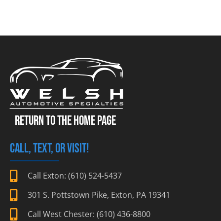
RETURN TO THE HOME PAGE
CALL, TEXT, OR VISIT!
Call Exton: (610) 524-5437
301 S. Pottstown Pike, Exton, PA 19341
Call West Chester: (610) 436-8800