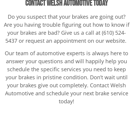
Contact Welsh Automotive Today
Do you suspect that your brakes are going out?
Are you having trouble figuring out how to know if
your brakes are bad? Give us a call at (610) 524-
5437 or request an appointment on our website.
Our team of automotive experts is always here to
answer your questions and will happily help you
schedule the specific services you need to keep
your brakes in pristine condition. Don’t wait until
your brakes give out completely. Contact Welsh
Automotive and schedule your next brake service
today!