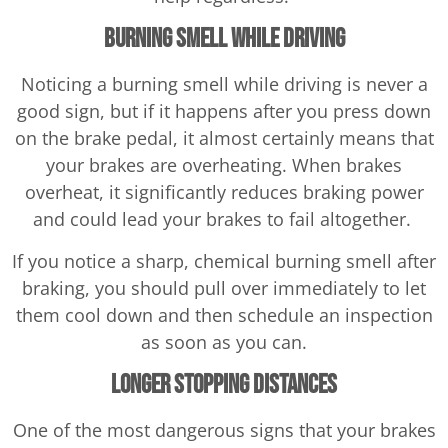
Burning Smell While Driving
Noticing a burning smell while driving is never a
good sign, but if it happens after you press down
on the brake pedal, it almost certainly means that
your brakes are overheating. When brakes
overheat, it significantly reduces braking power
and could lead your brakes to fail altogether.
If you notice a sharp, chemical burning smell after
braking, you should pull over immediately to let
them cool down and then schedule an inspection
as soon as you can.
Longer Stopping Distances
One of the most dangerous signs that your brakes