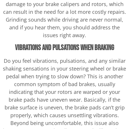
damage to your brake calipers and rotors, which
can result in the need for a lot more costly repairs.
Grinding sounds while driving are never normal,
and if you hear them, you should address the
issues right away.
Vibrations and Pulsations When Braking
Do you feel vibrations, pulsations, and any similar
shaking sensations in your steering wheel or brake
pedal when trying to slow down? This is another
common symptom of bad brakes, usually
indicating that your rotors are warped or your
brake pads have uneven wear. Basically, if the
brake surface is uneven, the brake pads can’t grip
properly, which causes unsettling vibrations.
Beyond being uncomfortable, this issue also