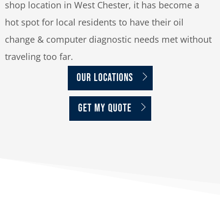
shop location in West Chester, it has become a
hot spot for local residents to have their oil
change & computer diagnostic needs met without
traveling too far.
OUR LOCATIONS
GET MY QUOTE