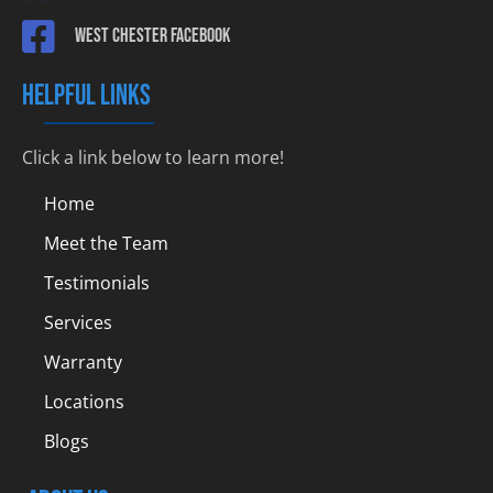
West Chester Facebook
HELPFUL LINKS
Click a link below to learn more!
Home
Meet the Team
Testimonials
Services
Warranty
Locations
Blogs