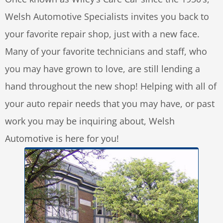
Welsh Automotive Specialists invites you back to
your favorite repair shop, just with a new face.
Many of your favorite technicians and staff, who
you may have grown to love, are still lending a
hand throughout the new shop! Helping with all of
your auto repair needs that you may have, or past
work you may be inquiring about, Welsh
Automotive is here for you!