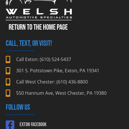
RETURN TO THE HOME PAGE
CALL, TEXT, OR VISIT!
Call Exton: (610) 524-5437
301 S. Pottstown Pike, Exton, PA 19341
Call West Chester: (610) 436-8800
550 Hannum Ave, West Chester, PA 19380
FOLLOW US
Exton Facebook