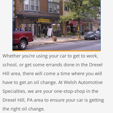
Whether you’re using your car to get to work,
school, or get some errands done in the Drexel
Hill area, there will come a time where you will
have to get an oil change. At Welsh Automotive
Specialties, we are your one-stop-shop in the
Drexel Hill, PA area to ensure your car is getting
the right oil change.