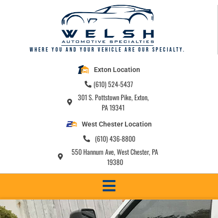
content
Where you and your vehicle are our specialty.
Exton Location
(610) 524-5437
301 S. Pottstown Pike, Exton,
PA 19341
West Chester Location
(610) 436-8800
550 Hannum Ave, West Chester, PA
19380