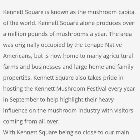
Kennett Square is known as the mushroom capital
of the world. Kennett Square alone produces over
a million pounds of mushrooms a year. The area
was originally occupied by the Lenape Native
Americans, but is now home to many agricultural
farms and businesses and large home and family
properties. Kennett Square also takes pride in
hosting the Kennett Mushroom Festival every year
in September to help highlight their heavy
influence on the mushroom industry with visitors
coming from all over.
With Kennett Square being so close to our main