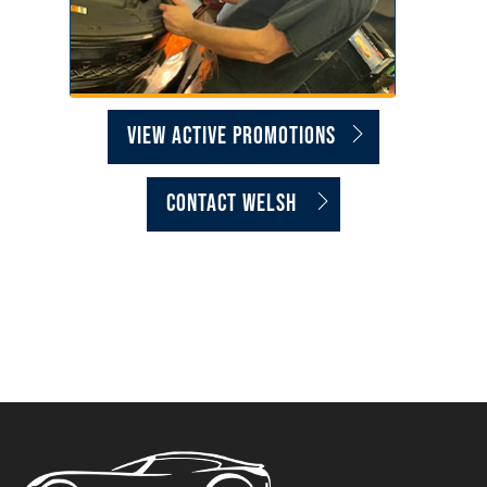
VIEW ACTIVE PROMOTIONS
CONTACT WELSH