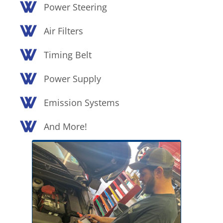
Power Steering
Air Filters
Timing Belt
Power Supply
Emission Systems
And More!