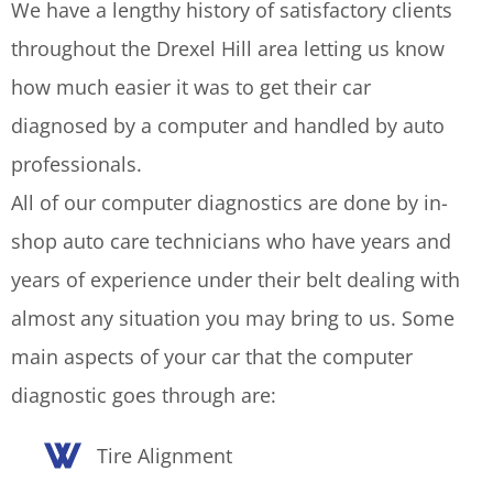
We have a lengthy history of satisfactory clients
throughout the Drexel Hill area letting us know
how much easier it was to get their car
diagnosed by a computer and handled by auto
professionals.
All of our computer diagnostics are done by in-
shop auto care technicians who have years and
years of experience under their belt dealing with
almost any situation you may bring to us. Some
main aspects of your car that the computer
diagnostic goes through are:
Tire Alignment