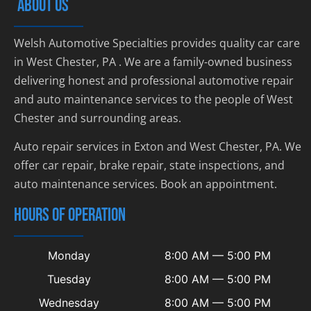
ABOUT US
Welsh Automotive Specialties provides quality car care
in West Chester, PA . We are a family-owned business
delivering honest and professional automotive repair
and auto maintenance services to the people of West
Chester and surrounding areas.
Auto repair services in Exton and West Chester, PA. We
offer car repair, brake repair, state inspections, and
auto maintenance services. Book an appointment.
HOURS OF OPERATION
Monday
8:00 AM — 5:00 PM
Tuesday
8:00 AM — 5:00 PM
Wednesday
8:00 AM — 5:00 PM