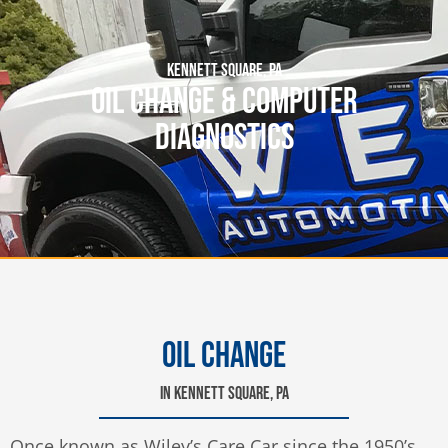
KENNETT SQUARE, PA
OIL CHANGE & COMPUTER
DIAGNOSTICS
OIL CHANGE
IN KENNETT SQUARE, PA
Once known as Wiley’s Care Car since the 1950’s,