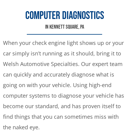
COMPUTER DIAGNOSTICS
IN KENNETT SQUARE, PA
When your check engine light shows up or your
car simply isn’t running as it should, bring it to
Welsh Automotive Specialties. Our expert team
can quickly and accurately diagnose what is
going on with your vehicle. Using high-end
computer systems to diagnose your vehicle has
become our standard, and has proven itself to
find things that you can sometimes miss with
the naked eye.