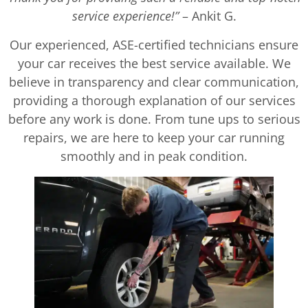
service experience!”
– Ankit G.
Our experienced, ASE-certified technicians ensure
your car receives the best service available. We
believe in transparency and clear communication,
providing a thorough explanation of our services
before any work is done. From tune ups to serious
repairs, we are here to keep your car running
smoothly and in peak condition.