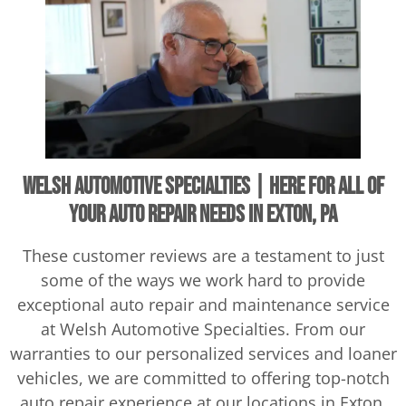
Welsh Automotive Specialties | Here For All of
Your Auto Repair Needs in Exton, PA
These customer reviews are a testament to just
some of the ways we work hard to provide
exceptional auto repair and maintenance service
at Welsh Automotive Specialties. From our
warranties to our personalized services and loaner
vehicles, we are committed to offering top-notch
auto repair experience at our locations in Exton,