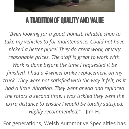
A Tradition of Quality and Value
“Been looking for a good, honest, reliable shop to
take my vehicles to for maintenance. Could not have
picked a better place! They do great work, at very
reasonable prices. The staff is great to work with.
Work is done before the time I requested it be
finished. I had a 4 wheel brake replacement on my
truck. They were not satisfied with the way it felt, as it
had a little vibration. They went ahead and replaced
the rotors a second time. I was tickled they went the
extra distance to ensure I would be totally satisfied.
Highly recommended!”
– Jim H.
For generations, Welsh Automotive Specialties has