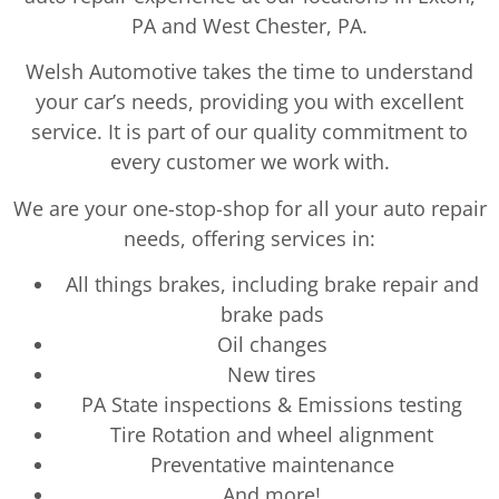
PA and West Chester, PA.
Welsh Automotive takes the time to understand
your car’s needs, providing you with excellent
service. It is part of our quality commitment to
every customer we work with.
We are your one-stop-shop for all your auto repair
needs, offering services in:
All things brakes, including brake repair and
brake pads
Oil changes
New tires
PA State inspections & Emissions testing
Tire Rotation and wheel alignment
Preventative maintenance
And more!