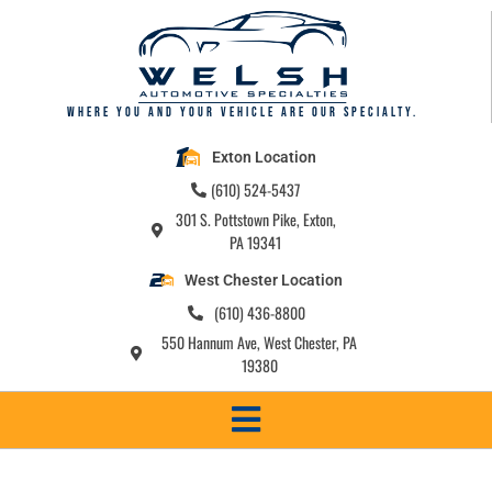
Where you and your vehicle are our specialty.
Exton Location
(610) 524-5437
301 S. Pottstown Pike, Exton,
PA 19341
West Chester Location
(610) 436-8800
550 Hannum Ave, West Chester, PA
19380