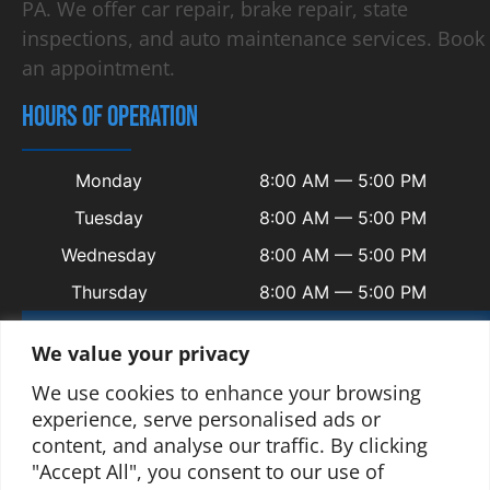
PA. We offer car repair, brake repair, state
inspections, and auto maintenance services. Book
an appointment.
HOURS OF OPERATION
Monday
8:00 AM — 5:00 PM
Tuesday
8:00 AM — 5:00 PM
Wednesday
8:00 AM — 5:00 PM
Thursday
8:00 AM — 5:00 PM
Friday
8:00 AM — 5:00 PM
We value your privacy
Saturday
Closed
We use cookies to enhance your browsing
Sunday
Closed
experience, serve personalised ads or
content, and analyse our traffic. By clicking
"Accept All", you consent to our use of