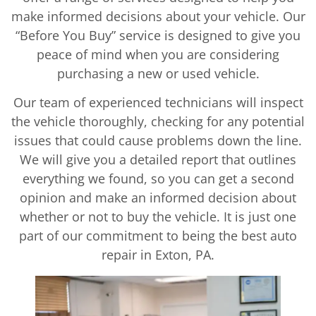
make informed decisions about your vehicle. Our
“Before You Buy” service is designed to give you
peace of mind when you are considering
purchasing a new or used vehicle.
Our team of experienced technicians will inspect
the vehicle thoroughly, checking for any potential
issues that could cause problems down the line.
We will give you a detailed report that outlines
everything we found, so you can get a second
opinion and make an informed decision about
whether or not to buy the vehicle. It is just one
part of our commitment to being the best auto
repair in Exton, PA.