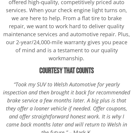
offered high-quality, competitively priced auto
services. When your check engine light turns on,
we are here to help. From a flat tire to brake
repair, we want to work hard to deliver quality
maintenance services and automotive repair. Plus,
our 2-year/24,000-mile warranty gives you peace
of mind and is a testament to our quality
workmanship.
Courtesy That Counts
“Took my SUV to Welsh Automotive for yearly
inspection and then brought it back for recommended
brake service a few months later. A big plus is that
they offer a loaner vehicle if needed. Offer coupons,
and offer straightforward honest work. It is why I
came back months later and will return to Welsh in
the future.” –
Mark K.