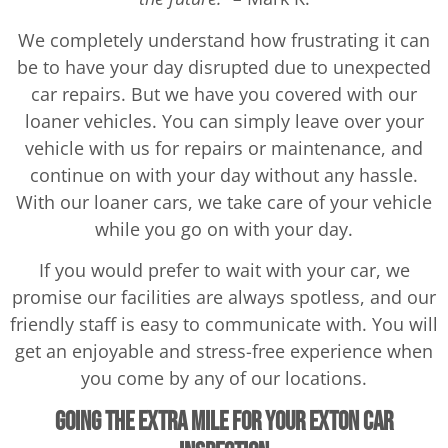
We completely understand how frustrating it can
be to have your day disrupted due to unexpected
car repairs. But we have you covered with our
loaner vehicles. You can simply leave over your
vehicle with us for repairs or maintenance, and
continue on with your day without any hassle.
With our loaner cars, we take care of your vehicle
while you go on with your day.
If you would prefer to wait with your car, we
promise our facilities are always spotless, and our
friendly staff is easy to communicate with. You will
get an enjoyable and stress-free experience when
you come by any of our locations.
Going the Extra Mile for your Exton Car