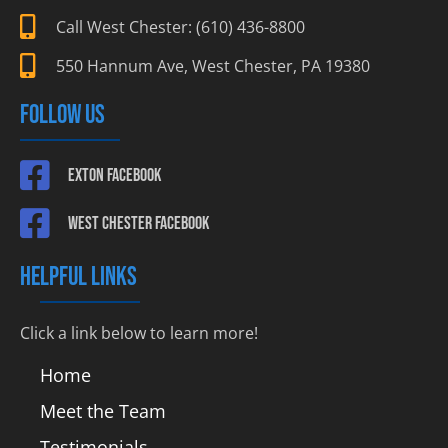
Call West Chester: (610) 436-8800
550 Hannum Ave, West Chester, PA 19380
FOLLOW US
Exton Facebook
West Chester Facebook
HELPFUL LINKS
Click a link below to learn more!
Home
Meet the Team
Testimonials