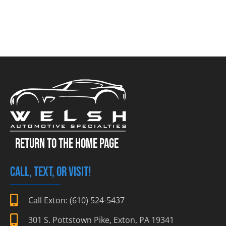
RETURN TO THE HOME PAGE
CALL, TEXT, OR VISIT!
Call Exton: (610) 524-5437
301 S. Pottstown Pike, Exton, PA 19341