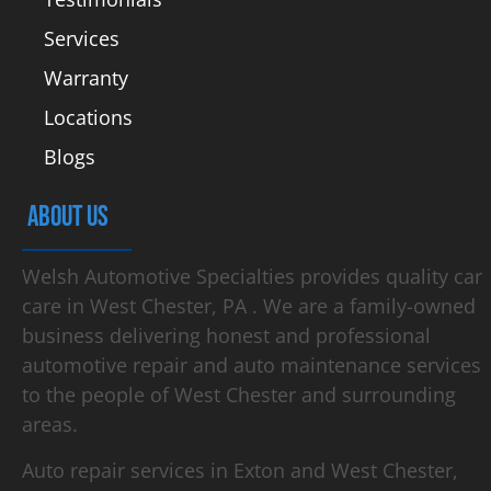
Services
Warranty
Locations
Blogs
ABOUT US
Welsh Automotive Specialties provides quality car
care in West Chester, PA . We are a family-owned
business delivering honest and professional
automotive repair and auto maintenance services
to the people of West Chester and surrounding
areas.
Auto repair services in Exton and West Chester,