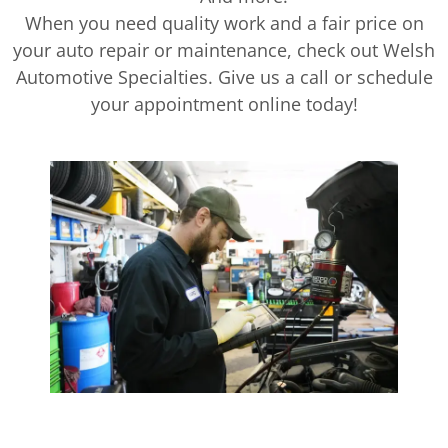
When you need quality work and a fair price on
your auto repair or maintenance, check out Welsh
Automotive Specialties. Give us a call or schedule
your appointment online today!