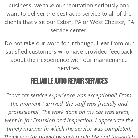
business, we take our reputation seriously and
want to deliver the best auto service to all of the
clients that visit our Exton, PA or West Chester, PA
service center.
Do not take our word for it though. Hear from our
satisfied customers who have provided feedback
about their experience with our maintenance
services.
Reliable Auto Repair Services
“
Y
our car service experience was exceptional! From
the moment I arrived, the staff was friendly and
professional. The work done on my car was great,
went in for Emission and Inspection. I appreciate the
timely manner in which the service was completed.
Thank you for providing such a reliable and top-notch