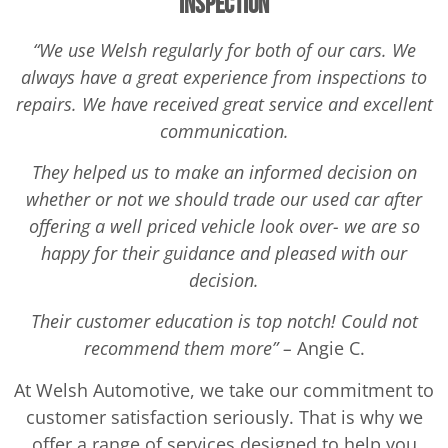
Inspection
“We use Welsh regularly for both of our cars. We
always have a great experience from inspections to
repairs. We have received great service and excellent
communication.
They helped us to make an informed decision on
whether or not we should trade our used car after
offering a well priced vehicle look over- we are so
happy for their guidance and pleased with our
decision.
Their customer education is top notch! Could not
recommend them more” –
Angie C.
At Welsh Automotive, we take our commitment to
customer satisfaction seriously. That is why we
offer a range of services designed to help you