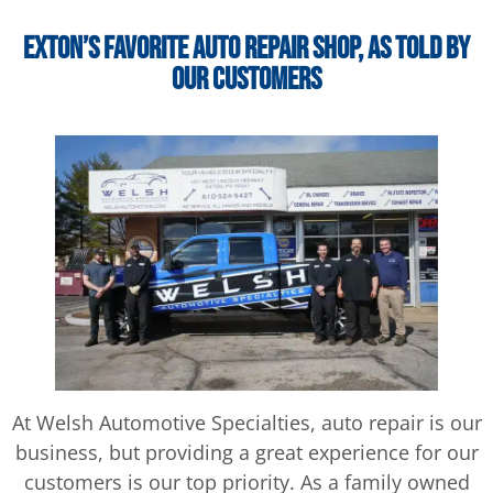
Exton’s Favorite Auto Repair Shop, as Told by
Our Customers
At Welsh Automotive Specialties, auto repair is our
business, but providing a great experience for our
customers is our top priority. As a family owned