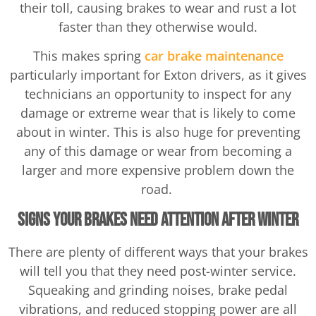
their toll, causing brakes to wear and rust a lot
faster than they otherwise would.
This makes spring
car brake maintenance
particularly important for Exton drivers, as it gives
technicians an opportunity to inspect for any
damage or extreme wear that is likely to come
about in winter. This is also huge for preventing
any of this damage or wear from becoming a
larger and more expensive problem down the
road.
Signs Your Brakes Need Attention After Winter
There are plenty of different ways that your brakes
will tell you that they need post-winter service.
Squeaking and grinding noises, brake pedal
vibrations, and reduced stopping power are all