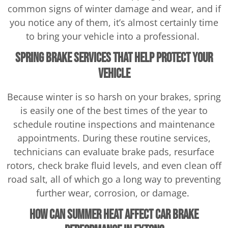
common signs of winter damage and wear, and if
you notice any of them, it’s almost certainly time
to bring your vehicle into a professional.
Spring Brake Services That Help Protect Your
Vehicle
Because winter is so harsh on your brakes, spring
is easily one of the best times of the year to
schedule routine inspections and maintenance
appointments. During these routine services,
technicians can evaluate brake pads, resurface
rotors, check brake fluid levels, and even clean off
road salt, all of which go a long way to preventing
further wear, corrosion, or damage.
How Can Summer Heat Affect Car Brake