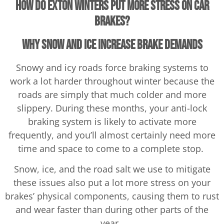
How Do Exton Winters Put More Stress on Car
Brakes?
Why Snow and Ice Increase Brake Demands
Snowy and icy roads force braking systems to
work a lot harder throughout winter because the
roads are simply that much colder and more
slippery. During these months, your anti-lock
braking system is likely to activate more
frequently, and you’ll almost certainly need more
time and space to come to a complete stop.
Snow, ice, and the road salt we use to mitigate
these issues also put a lot more stress on your
brakes’ physical components, causing them to rust
and wear faster than during other parts of the
year.