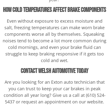
How Cold Temperatures Affect Brake Components
Even without exposure to excess moisture and
salt, freezing temperatures can make worn brake
components worse all by themselves. Squeaking
noises tend to become a lot more common during
cold mornings, and even your brake fluid can
struggle to keep braking responsive if it gets too
cold and wet.
Contact Welsh Automotive Today
Are you looking for an Exton auto technician that
you can trust to keep your car brakes in peak
condition all year long? Give us a call at (610) 524-
5437 or request an appointment on our website.