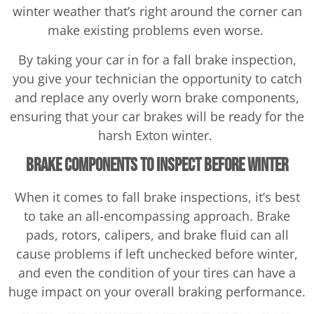
winter weather that’s right around the corner can
make existing problems even worse.
By taking your car in for a fall brake inspection,
you give your technician the opportunity to catch
and replace any overly worn brake components,
ensuring that your car brakes will be ready for the
harsh Exton winter.
Brake Components to Inspect Before Winter
When it comes to fall brake inspections, it’s best
to take an all-encompassing approach. Brake
pads, rotors, calipers, and brake fluid can all
cause problems if left unchecked before winter,
and even the condition of your tires can have a
huge impact on your overall braking performance.