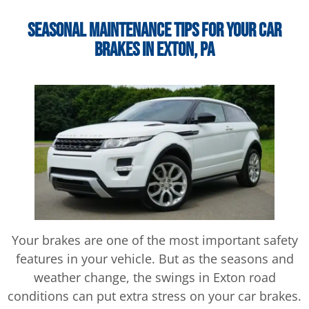
Seasonal Maintenance Tips for Your Car
Brakes In Exton, PA
Your brakes are one of the most important safety
features in your vehicle. But as the seasons and
weather change, the swings in Exton road
conditions can put extra stress on your car brakes.