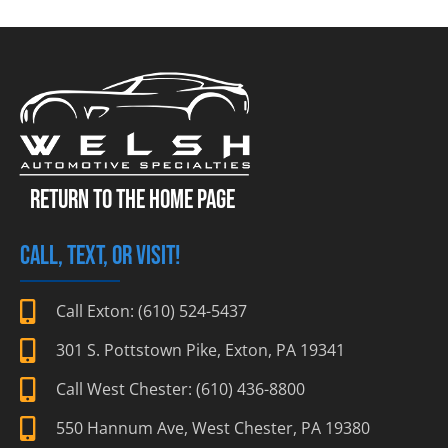
RETURN TO THE HOME PAGE
CALL, TEXT, OR VISIT!
Call Exton: (610) 524-5437
301 S. Pottstown Pike, Exton, PA 19341
Call West Chester: (610) 436-8800
550 Hannum Ave, West Chester, PA 19380