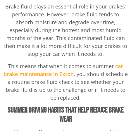
Brake fluid plays an essential role in your brakes’
performance. However, brake fluid tends to
absorb moisture and degrade over time,
especially during the hottest and most humid
months of the year. This contaminated fluid can
then make it a lot more difficult for your brakes to
stop your car when it needs to.
This means that when it comes to summer
car
brake maintenance in Exton
, you should schedule
a routine brake fluid check to see whether your
brake fluid is up to the challenge or if it needs to
be replaced.
Summer Driving Habits That Help Reduce Brake
Wear