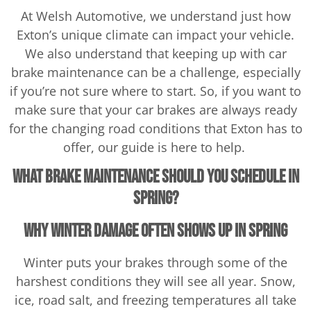
At Welsh Automotive, we understand just how
Exton’s unique climate can impact your vehicle.
We also understand that keeping up with car
brake maintenance can be a challenge, especially
if you’re not sure where to start. So, if you want to
make sure that your car brakes are always ready
for the changing road conditions that Exton has to
offer, our guide is here to help.
What Brake Maintenance Should You Schedule in
Spring?
Why Winter Damage Often Shows Up in Spring
Winter puts your brakes through some of the
harshest conditions they will see all year. Snow,
ice, road salt, and freezing temperatures all take