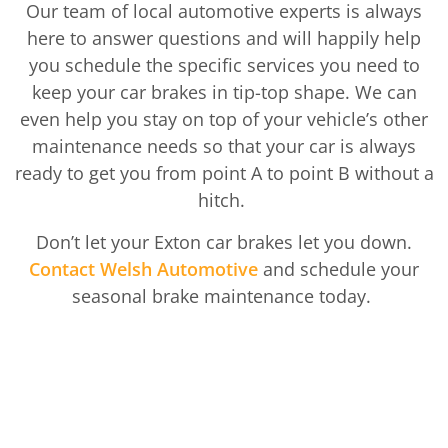
Our team of local automotive experts is always
here to answer questions and will happily help
you schedule the specific services you need to
keep your car brakes in tip-top shape. We can
even help you stay on top of your vehicle’s other
maintenance needs so that your car is always
ready to get you from point A to point B without a
hitch.
Don’t let your Exton car brakes let you down.
Contact Welsh Automotive
and schedule your
seasonal brake maintenance today.