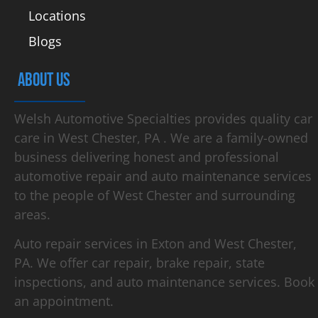
Locations
Blogs
ABOUT US
Welsh Automotive Specialties provides quality car
care in West Chester, PA . We are a family-owned
business delivering honest and professional
automotive repair and auto maintenance services
to the people of West Chester and surrounding
areas.
Auto repair services in Exton and West Chester,
PA. We offer car repair, brake repair, state
inspections, and auto maintenance services. Book
an appointment.