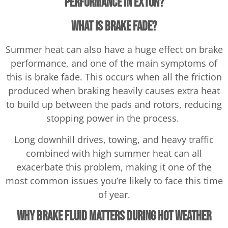
Performance in Exton?
What Is Brake Fade?
Summer heat can also have a huge effect on brake
performance, and one of the main symptoms of
this is brake fade. This occurs when all the friction
produced when braking heavily causes extra heat
to build up between the pads and rotors, reducing
stopping power in the process.
Long downhill drives, towing, and heavy traffic
combined with high summer heat can all
exacerbate this problem, making it one of the
most common issues you’re likely to face this time
of year.
Why Brake Fluid Matters During Hot Weather