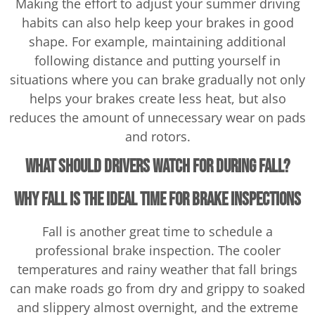
Making the effort to adjust your summer driving
habits can also help keep your brakes in good
shape. For example, maintaining additional
following distance and putting yourself in
situations where you can brake gradually not only
helps your brakes create less heat, but also
reduces the amount of unnecessary wear on pads
and rotors.
What Should Drivers Watch for During Fall?
Why Fall Is the Ideal Time for Brake Inspections
Fall is another great time to schedule a
professional brake inspection. The cooler
temperatures and rainy weather that fall brings
can make roads go from dry and grippy to soaked
and slippery almost overnight, and the extreme