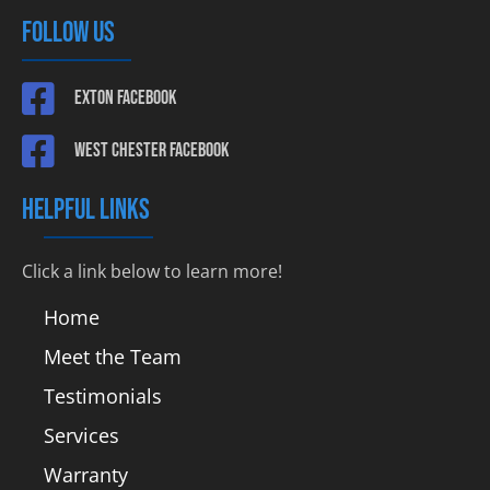
FOLLOW US
Exton Facebook
West Chester Facebook
HELPFUL LINKS
Click a link below to learn more!
Home
Meet the Team
Testimonials
Services
Warranty