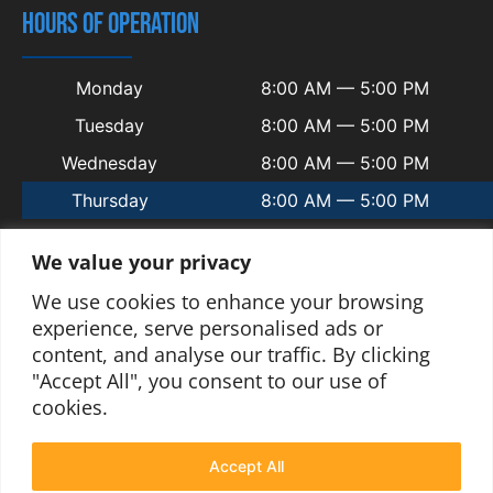
HOURS OF OPERATION
Monday
8:00 AM — 5:00 PM
Tuesday
8:00 AM — 5:00 PM
Wednesday
8:00 AM — 5:00 PM
Thursday
8:00 AM — 5:00 PM
Friday
8:00 AM — 5:00 PM
We value your privacy
Saturday
Closed
We use cookies to enhance your browsing
Sunday
Closed
experience, serve personalised ads or
content, and analyse our traffic. By clicking
"Accept All", you consent to our use of
cookies.
© 2025 Copyright Welsh Automotive.
Terms and Conditions
|
Privacy Policy
|
Contact
|
Sitemap
|
Blogs
Accept All