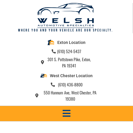
Where you and your vehicle are our specialty.
Exton Location
(610) 524-5437
301 S. Pottstown Pike, Exton,
PA 19341
West Chester Location
(610) 436-8800
550 Hannum Ave, West Chester, PA
19380