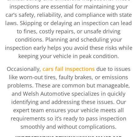
inspections are essential for maintaining your
car’s safety, reliability, and compliance with state
laws. Skipping or delaying an inspection can lead
to fines, costly repairs, or unsafe driving
conditions. Planning and scheduling your
inspection early helps you avoid these risks while
keeping your vehicle in peak condition.
Occasionally,
cars fail inspections
due to issues
like worn-out tires, faulty brakes, or emissions
problems. These are common but manageable,
and Welsh Automotive specializes in quickly
identifying and addressing these issues. Our
expert team ensures your vehicle meets all
requirements so it’s ready to pass inspection
smoothly and without complications.