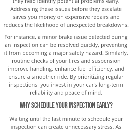
they help identify potential problems early.
Addressing these issues before they escalate
saves you money on expensive repairs and
reduces the likelihood of unexpected breakdowns.
For instance, a minor brake issue detected during
an inspection can be resolved quickly, preventing
it from becoming a major safety hazard. Similarly,
routine checks of your tires and suspension
improve handling, enhance fuel efficiency, and
ensure a smoother ride. By prioritizing regular
inspections, you invest in your car’s long-term
reliability and peace of mind.
Why Schedule Your Inspection Early?
Waiting until the last minute to schedule your
inspection can create unnecessary stress. As