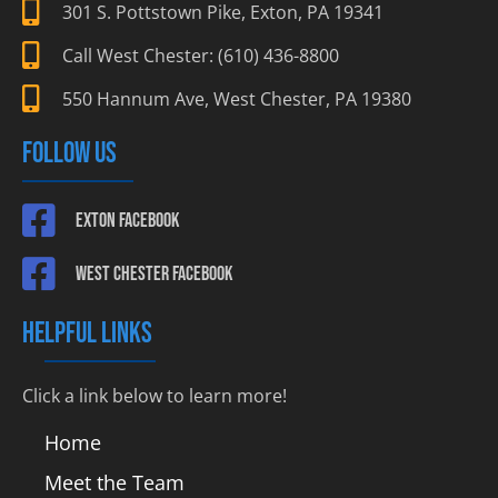
301 S. Pottstown Pike, Exton, PA 19341
Call West Chester: (610) 436-8800
550 Hannum Ave, West Chester, PA 19380
FOLLOW US
Exton Facebook
West Chester Facebook
HELPFUL LINKS
Click a link below to learn more!
Home
Meet the Team