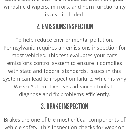
windshield wipers, mirrors, and horn functionality
is also included.
2. Emissions Inspection
To help reduce environmental pollution,
Pennsylvania requires an emissions inspection for
most vehicles. This test evaluates your car’s
emissions control system to ensure it complies
with state and federal standards. Issues in this
system can lead to inspection failure, which is why
Welsh Automotive uses advanced tools to
diagnose and fix problems efficiently.
3. Brake Inspection
Brakes are one of the most critical components of
vehicle safety. This inspection checks for wear on