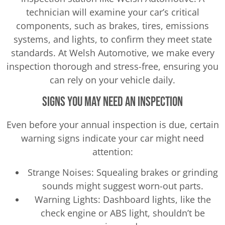
technician will examine your car’s critical
components, such as brakes, tires, emissions
systems, and lights, to confirm they meet state
standards. At Welsh Automotive, we make every
inspection thorough and stress-free, ensuring you
can rely on your vehicle daily.
Signs You May Need an Inspection
Even before your annual inspection is due, certain
warning signs indicate your car might need
attention:
Strange Noises: Squealing brakes or grinding
sounds might suggest worn-out parts.
Warning Lights: Dashboard lights, like the
check engine or ABS light, shouldn’t be