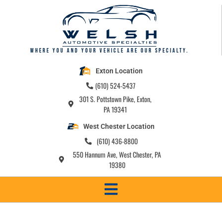
Where you and your vehicle are our specialty.
Exton Location
(610) 524-5437
301 S. Pottstown Pike, Exton,
PA 19341
West Chester Location
(610) 436-8800
550 Hannum Ave, West Chester, PA
19380