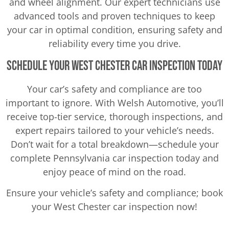
and wheel alignment. Our expert technicians use
advanced tools and proven techniques to keep
your car in optimal condition, ensuring safety and
reliability every time you drive.
Schedule Your West Chester Car Inspection Today
Your car’s safety and compliance are too
important to ignore. With Welsh Automotive, you’ll
receive top-tier service, thorough inspections, and
expert repairs tailored to your vehicle’s needs.
Don’t wait for a total breakdown—schedule your
complete Pennsylvania car inspection today and
enjoy peace of mind on the road.
Ensure your vehicle’s safety and compliance; book
your West Chester car inspection now!