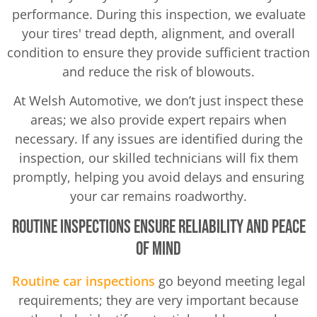
performance. During this inspection, we evaluate
your tires' tread depth, alignment, and overall
condition to ensure they provide sufficient traction
and reduce the risk of blowouts.
At Welsh Automotive, we don’t just inspect these
areas; we also provide expert repairs when
necessary. If any issues are identified during the
inspection, our skilled technicians will fix them
promptly, helping you avoid delays and ensuring
your car remains roadworthy.
Routine Inspections Ensure Reliability and Peace
of Mind
Routine car inspections
go beyond meeting legal
requirements; they are very important because