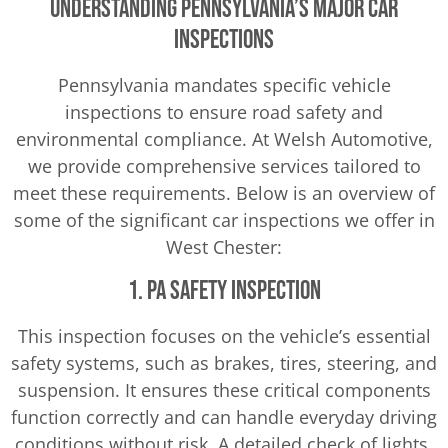
Understanding Pennsylvania’s Major Car
Inspections
Pennsylvania mandates specific vehicle
inspections to ensure road safety and
environmental compliance. At Welsh Automotive,
we provide comprehensive services tailored to
meet these requirements. Below is an overview of
some of the significant car inspections we offer in
West Chester:
1. PA Safety Inspection
This inspection focuses on the vehicle’s essential
safety systems, such as brakes, tires, steering, and
suspension. It ensures these critical components
function correctly and can handle everyday driving
conditions without risk. A detailed check of lights,