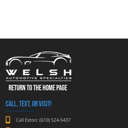
RETURN TO THE HOME PAGE
CALL, TEXT, OR VISIT!
Call Exton: (610) 524-5437