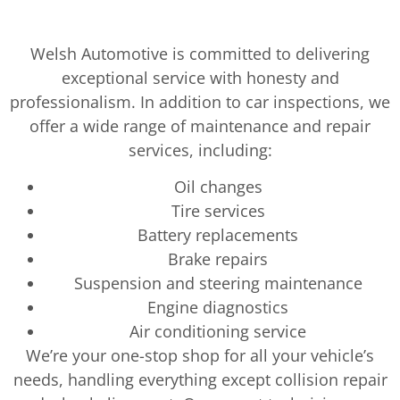
Welsh Automotive is committed to delivering
exceptional service with honesty and
professionalism. In addition to car inspections, we
offer a wide range of maintenance and repair
services, including:
Oil changes
Tire services
Battery replacements
Brake repairs
Suspension and steering maintenance
Engine diagnostics
Air conditioning service
We’re your one-stop shop for all your vehicle’s
needs, handling everything except collision repair