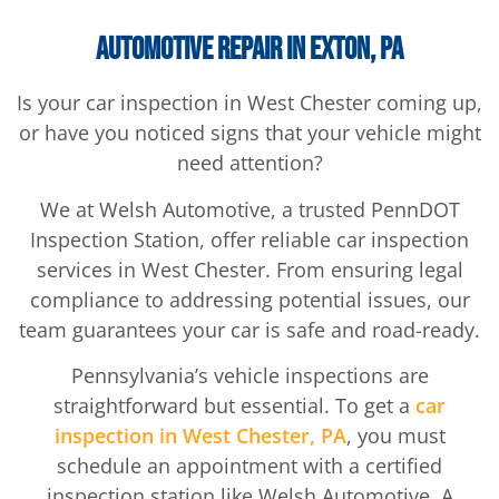
Automotive Repair in Exton, PA
Is your car inspection in West Chester coming up,
or have you noticed signs that your vehicle might
need attention?
We at Welsh Automotive, a trusted PennDOT
Inspection Station, offer reliable car inspection
services in West Chester. From ensuring legal
compliance to addressing potential issues, our
team guarantees your car is safe and road-ready.
Pennsylvania’s vehicle inspections are
straightforward but essential. To get a
car
inspection in West Chester, PA
, you must
schedule an appointment with a certified
inspection station like Welsh Automotive. A