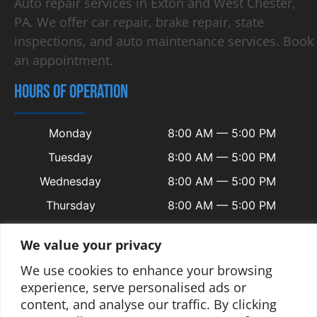
Auto repair services in Exton and West Chester,
PA. We offer car repair, brake repair, state
inspections, and auto maintenance services. Book
an appointment.
HOURS OF OPERATION
Monday
8:00 AM — 5:00 PM
Tuesday
8:00 AM — 5:00 PM
Wednesday
8:00 AM — 5:00 PM
Thursday
8:00 AM — 5:00 PM
Friday
8:00 AM — 5:00 PM
We value your privacy
Saturday
Closed
We use cookies to enhance your browsing
Sunday
Closed
experience, serve personalised ads or
content, and analyse our traffic. By clicking