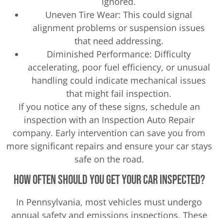
ignored.
Uneven Tire Wear: This could signal
alignment problems or suspension issues
that need addressing.
Diminished Performance: Difficulty
accelerating, poor fuel efficiency, or unusual
handling could indicate mechanical issues
that might fail inspection.
If you notice any of these signs, schedule an
inspection with an Inspection Auto Repair
company. Early intervention can save you from
more significant repairs and ensure your car stays
safe on the road.
How Often Should You Get Your Car Inspected?
In Pennsylvania, most vehicles must undergo
annual safety and emissions inspections. These