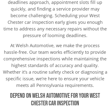
deadlines approach, appointment slots fill up
quickly, and finding a service provider may
become challenging. Scheduling your West
Chester car inspection early gives you enough
time to address any necessary repairs without the
pressure of looming deadlines.
At Welsh Automotive, we make the process
hassle-free. Our team works efficiently to provide
comprehensive inspections while maintaining the
highest standards of accuracy and quality.
Whether it’s a routine safety check or diagnosing a
specific issue, we’re here to ensure your vehicle
meets all Pennsylvania requirements.
Depend on Welsh Automotive for Your West
Chester Car Inspection