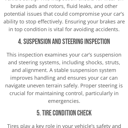
brake pads and rotors, fluid leaks, and other
potential issues that could compromise your car’s
ability to stop effectively. Ensuring your brakes are
in top condition is vital for avoiding accidents.
4. Suspension and Steering Inspection
This inspection examines your car’s suspension
and steering systems, including shocks, struts,
and alignment. A stable suspension system
improves handling and ensures your car can
navigate uneven terrain safely. Proper steering is
crucial for maintaining control, particularly in
emergencies.
5. Tire Condition Check
Tires play a key role in your vehicle’s safety and