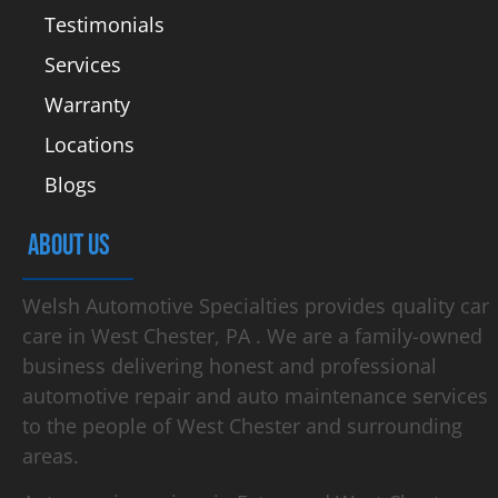
Testimonials
Services
Warranty
Locations
Blogs
ABOUT US
Welsh Automotive Specialties provides quality car
care in West Chester, PA . We are a family-owned
business delivering honest and professional
automotive repair and auto maintenance services
to the people of West Chester and surrounding
areas.